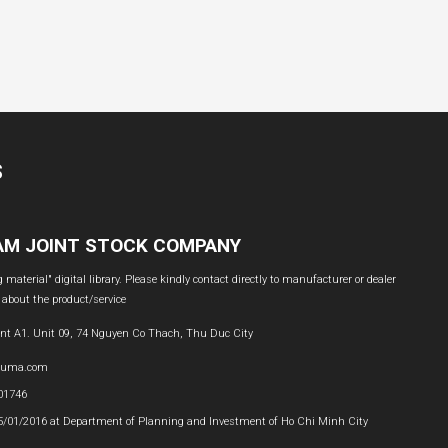
S
NAM JOINT STOCK COMPANY
material" digital library. Please kindly contact directly to manufacturer or dealer
 about the product/service
nt A1. Unit 09, 74 Nguyen Co Thach, Thu Duc City
buma.com
601746
05/01/2016 at Department of Planning and Investment of Ho Chi Minh City