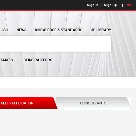
Sign In
/
Sign Up
VN
BLISH
NEWS
KNOWLEDGE & STANDARDS
3D LIBRARY
TANTS
CONTRACTORS
ALER/APPLICATOR
CONSULTANTS