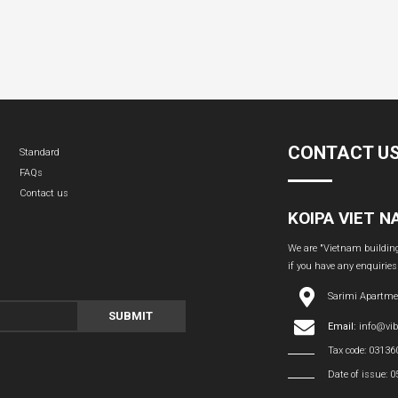
CONTACT U
Standard
FAQs
Contact us
KOIPA VIET 
We are "Vietnam building 
if you have any enquiries
Sarimi Apartme
SUBMIT
Email:
info@vi
Tax code: 0313
Date of issue: 