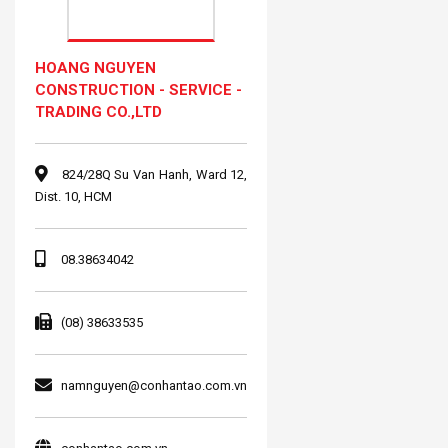
HOANG NGUYEN
CONSTRUCTION - SERVICE -
TRADING CO.,LTD
824/28Q Su Van Hanh, Ward 12,
Dist. 10, HCM
08.38634042
(08) 38633535
namnguyen@conhantao.com.vn