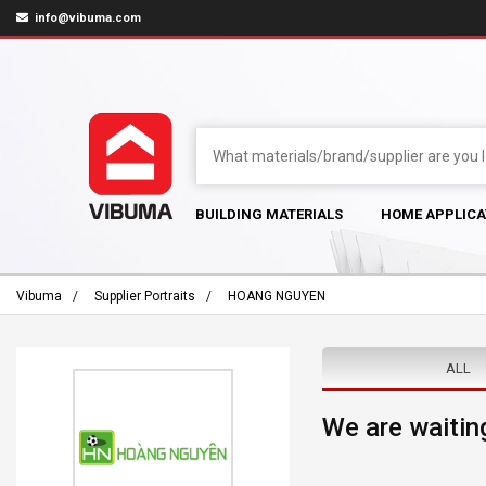
info@vibuma.com
BUILDING MATERIALS
HOME APPLICA
Vibuma
Supplier Portraits
HOANG NGUYEN
ALL
We are waiting