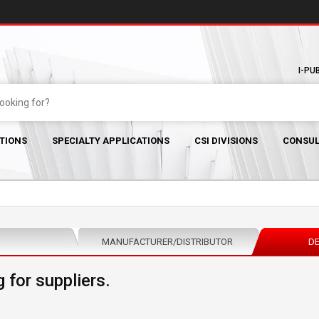
I-PU
TIONS
SPECIALTY APPLICATIONS
CSI DIVISIONS
CONSUL
MANUFACTURER/DISTRIBUTOR
DE
 for suppliers.