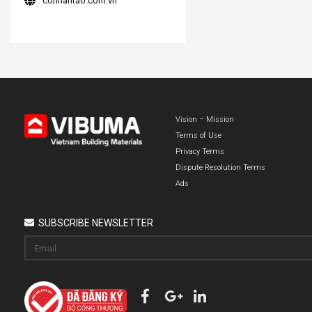
conhantao.com.vn
Vision – Mission
Terms of Use
Privacy Terms
Dispute Resolution Terms
Ads
SUBSCRIBE NEWSLETTER