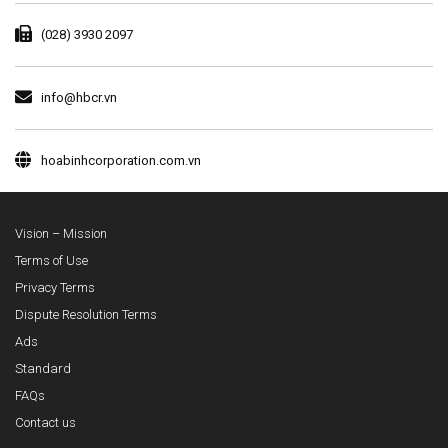
(028) 3930 2097
info@hbcr.vn
hoabinhcorporation.com.vn
Vision – Mission
Terms of Use
Privacy Terms
Dispute Resolution Terms
Ads
Standard
FAQs
Contact us