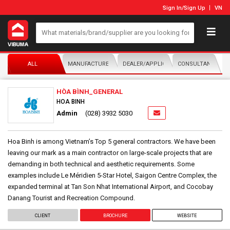
Sign In
/
Sign Up
VN
ALL
MANUFACTURER/DISTRIBUTOR
DEALER/APPLICATOR
CONSULTANTS
HÒA BÌNH_GENERAL
HOA BINH
Admin
(028) 3932 5030
Hoa Binh is among Vietnam’s Top 5 general contractors. We have been
leaving our mark as a main contractor on large-scale projects that are
demanding in both technical and aesthetic requirements. Some
examples include Le Méridien 5-Star Hotel, Saigon Centre Complex, the
expanded terminal at Tan Son Nhat International Airport, and Cocobay
Danang Tourist and Recreation Compound.
CLIENT
BROCHURE
WEBSITE