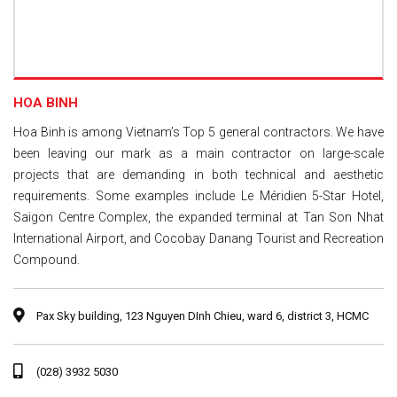
HOA BINH
Hoa Binh is among Vietnam’s Top 5 general contractors. We have
been leaving our mark as a main contractor on large-scale
projects that are demanding in both technical and aesthetic
requirements. Some examples include Le Méridien 5-Star Hotel,
Saigon Centre Complex, the expanded terminal at Tan Son Nhat
International Airport, and Cocobay Danang Tourist and Recreation
Compound.
Pax Sky building, 123 Nguyen DInh Chieu, ward 6, district 3, HCMC
(028) 3932 5030