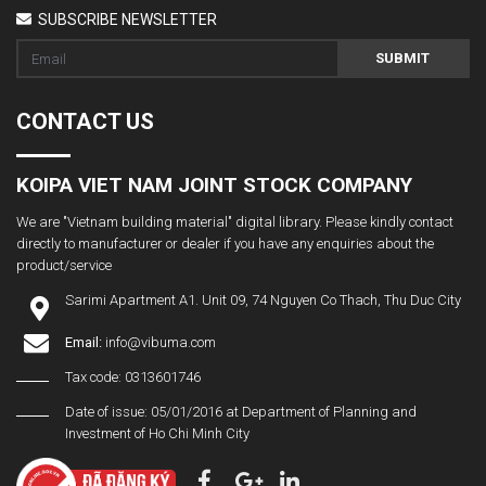
SUBSCRIBE NEWSLETTER
SUBMIT
CONTACT US
KOIPA VIET NAM JOINT STOCK COMPANY
We are "Vietnam building material" digital library. Please kindly contact
directly to manufacturer or dealer if you have any enquiries about the
product/service
Sarimi Apartment A1. Unit 09, 74 Nguyen Co Thach, Thu Duc City
Email:
info@vibuma.com
Tax code: 0313601746
Date of issue: 05/01/2016 at Department of Planning and
Investment of Ho Chi Minh City