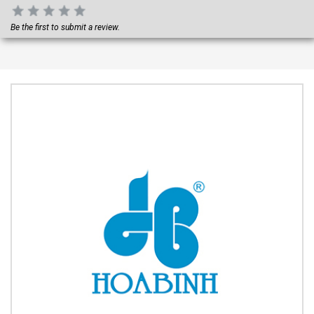
Be the first to submit a review.