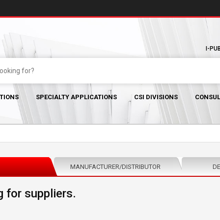
I-PU
TIONS
SPECIALTY APPLICATIONS
CSI DIVISIONS
CONSUL
MANUFACTURER/DISTRIBUTOR
DE
 for suppliers.