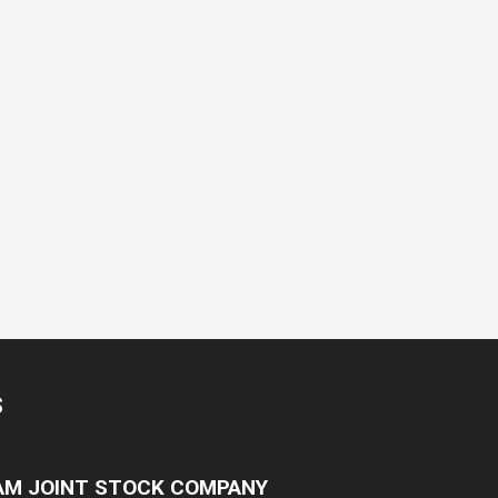
S
NAM JOINT STOCK COMPANY