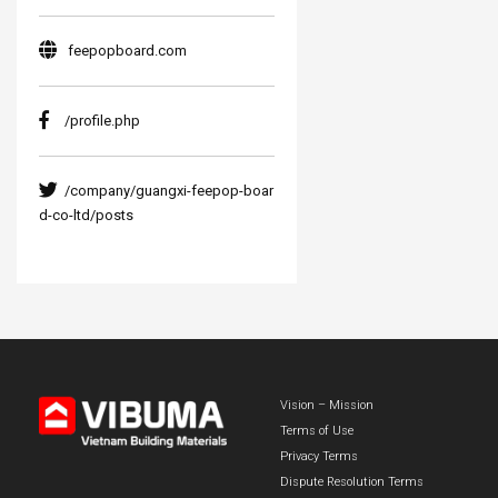
feepopboard.com
/profile.php
/company/guangxi-feepop-boar
d-co-ltd/posts
Vision – Mission
Terms of Use
Privacy Terms
Dispute Resolution Terms