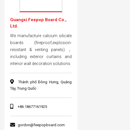
Guangxi Feepop Board Co.,
Ltd.
We manufacture calcium silicate
boards (fireproof,explosion-
resistant & venting panels) ，
including exterior curtains and
interior wall decoration solutions.
Thành phố Đông Hưng, Quảng
Tây, Trung Quốc
+86 18677161925
gordon@feepopboard.com