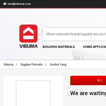
info@vibuma.com
BUILDING MATERIALS
HOME APPLICA
Vibuma
Supplier Portraits
Gordon Yang
ALL
We are waiting