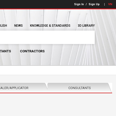
Sign In
/
Sign Up
VN
BLISH
NEWS
KNOWLEDGE & STANDARDS
3D LIBRARY
TANTS
CONTRACTORS
ALER/APPLICATOR
CONSULTANTS