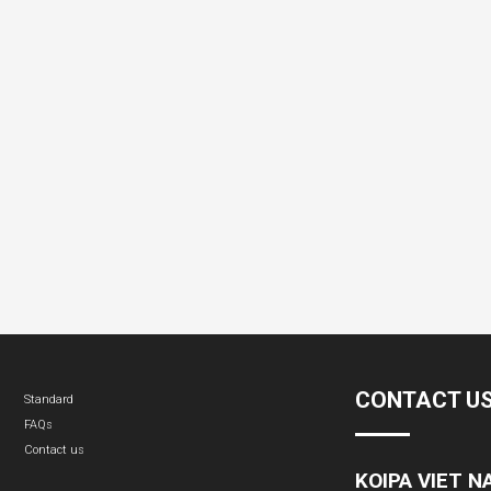
CONTACT U
Standard
FAQs
Contact us
KOIPA VIET 