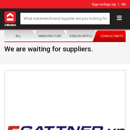
Sign In
/
Sign Up
VN
ALL
MANUFACTURER/DISTRIBUTOR
DEALER/APPLICATOR
CONSULTANTS
We are waiting for suppliers.