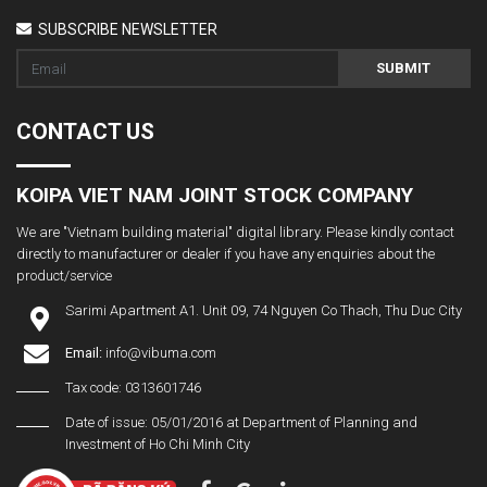
SUBSCRIBE NEWSLETTER
SUBMIT
CONTACT US
KOIPA VIET NAM JOINT STOCK COMPANY
We are "Vietnam building material" digital library. Please kindly contact
directly to manufacturer or dealer if you have any enquiries about the
product/service
Sarimi Apartment A1. Unit 09, 74 Nguyen Co Thach, Thu Duc City
Email:
info@vibuma.com
Tax code: 0313601746
Date of issue: 05/01/2016 at Department of Planning and
Investment of Ho Chi Minh City