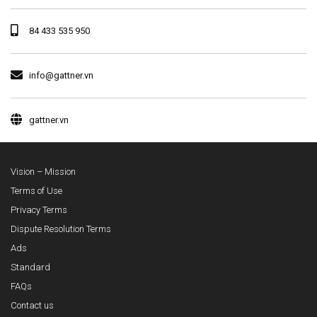
84 433 535 950
info@gattner.vn
gattner.vn
Vision – Mission
Terms of Use
Privacy Terms
Dispute Resolution Terms
Ads
Standard
FAQs
Contact us