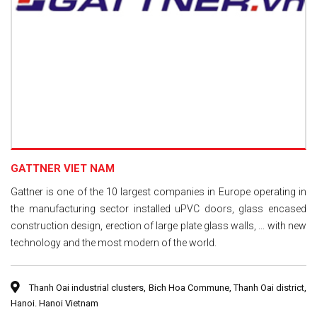
GATTNER VIET NAM
Gattner is one of the 10 largest companies in Europe operating in
the manufacturing sector installed uPVC doors, glass encased
construction design, erection of large plate glass walls, ... with new
technology and the most modern of the world.
Thanh Oai industrial clusters, Bich Hoa Commune, Thanh Oai district,
Hanoi. Hanoi Vietnam