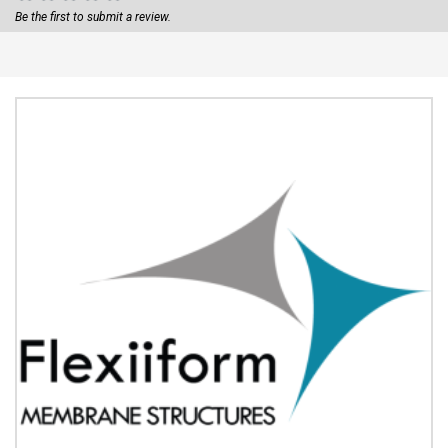
Be the first to submit a review.