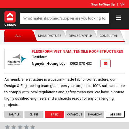
Sign In
/
Sign Up
VN
ALL
MANUFACTURER/DISTRIBUTOR
DEALER/APPLICATOR
CONSULTANTS
FLEXIIFORM VIET NAM_TENSILE ROOF STRUCTURES
Flexiiform
Nguyễn Hoàng Lộc
0902 070 402
As membrane structure is a custom-made fabric roof structure, our
Design & Engineering team gurantees your project is 100% safe and able
to comply with local regulations and safety measures. We have in-house
highly qualified engineers and architects ready for any challenging
projects.
SAMPLE
CLIENT
BASIC
CATALOGUE
SHOWROOM
WEBSITE