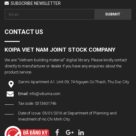
SUBSCRIBE NEWSLETTER
SUBMIT
CONTACT US
KOIPA VIET NAM JOINT STOCK COMPANY
We are "Vietnam building material" digital library. Please kindly contact
directly to manufacturer or dealer if you have any enquiries about the
product/service
Sarimi Apartment A1. Unit 09, 74 Nguyen Co Thach, Thu Duc City
Email:
info@vibuma.com
Tax code: 0313601746
Date of issue: 05/01/2016 at Department of Planning and
Investment of Ho Chi Minh City