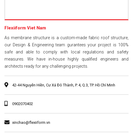
Flexiiform Viet Nam
As membrane structure is a custom-made fabric roof structure,
our Design & Engineering team gurantees your project is 100%
safe and able to comply with local regulations and safety
measures. We have in-house highly qualified engineers and
architects ready for any challenging projects.
42-44 Nguyễn Hiền, Cư Xá Đô Thành, P. 4, Q.3, TP. Hồ Chí Minh
0902070402
xinchao@flexiiform.vn