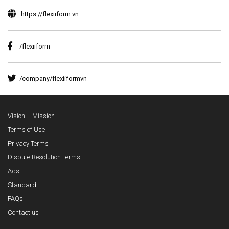
https://flexiiform.vn
/flexiiform
/company/flexiiformvn
Vision – Mission
Terms of Use
Privacy Terms
Dispute Resolution Terms
Ads
Standard
FAQs
Contact us