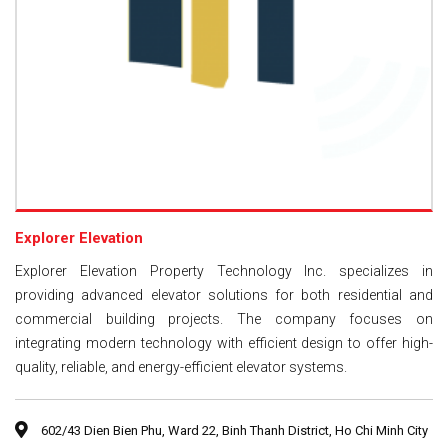
Explorer Elevation
Explorer Elevation Property Technology Inc. specializes in
providing advanced elevator solutions for both residential and
commercial building projects. The company focuses on
integrating modern technology with efficient design to offer high-
quality, reliable, and energy-efficient elevator systems.
602/43 Dien Bien Phu, Ward 22, Binh Thanh District, Ho Chi Minh City