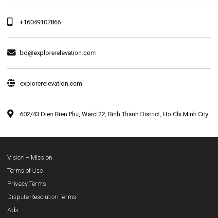
+16049107866
bd@explorerelevation.com
explorerelevation.com
602/43 Dien Bien Phu, Ward 22, Binh Thanh District, Ho Chi Minh City
Vision – Mission
Terms of Use
Privacy Terms
Dispute Resolution Terms
Ads