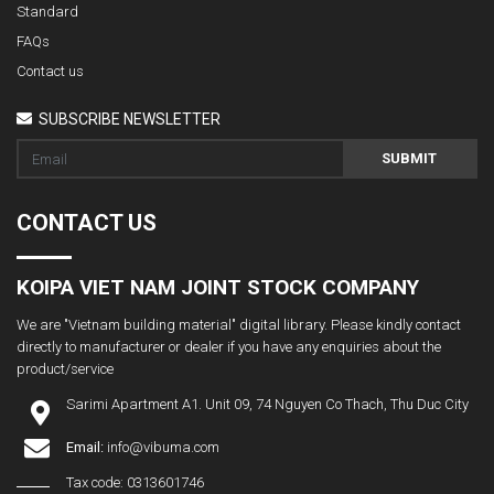
Standard
FAQs
Contact us
SUBSCRIBE NEWSLETTER
SUBMIT
CONTACT US
KOIPA VIET NAM JOINT STOCK COMPANY
We are "Vietnam building material" digital library. Please kindly contact
directly to manufacturer or dealer if you have any enquiries about the
product/service
Sarimi Apartment A1. Unit 09, 74 Nguyen Co Thach, Thu Duc City
Email:
info@vibuma.com
Tax code: 0313601746