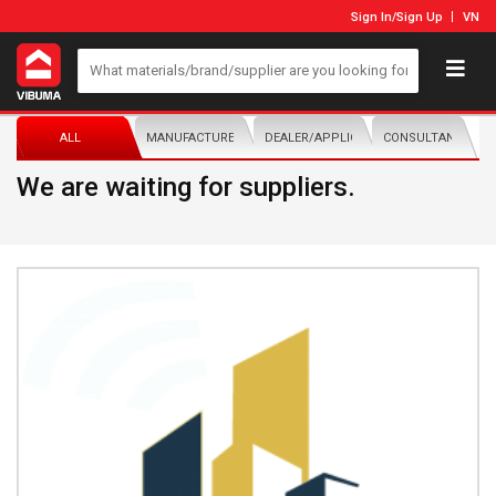
Sign In
/
Sign Up
VN
ALL
MANUFACTURER/DISTRIBUTOR
DEALER/APPLICATOR
CONSULTANTS
We are waiting for suppliers.