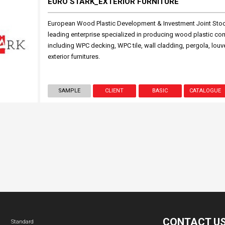
EURO STARK_EXTERIOR FURNITURE
European Wood Plastic Development & Investment Joint St
leading enterprise specialized in producing wood plastic c
including WPC decking, WPC tile, wall cladding, pergola, l
exterior furnitures.
SAMPLE
CLIENT
BASIC
CATALOGUE
CONTACT U
Standard