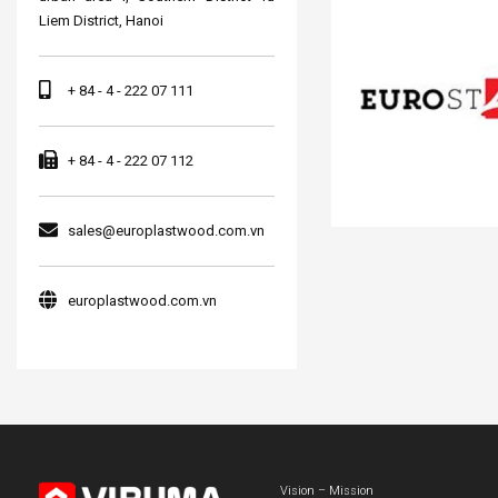
Liem District, Hanoi
+ 84 - 4 - 222 07 111
+ 84 - 4 - 222 07 112
sales@europlastwood.com.vn
europlastwood.com.vn
Vision – Mission