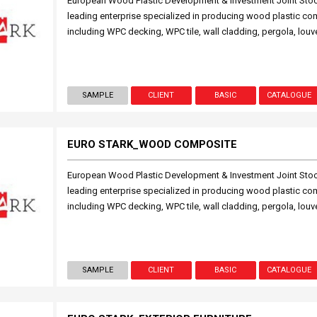
European Wood Plastic Development & Investment Joint St
leading enterprise specialized in producing wood plastic c
including WPC decking, WPC tile, wall cladding, pergola, l
SAMPLE
CLIENT
BASIC
CATALOGUE
EURO STARK_WOOD COMPOSITE
European Wood Plastic Development & Investment Joint St
leading enterprise specialized in producing wood plastic c
including WPC decking, WPC tile, wall cladding, pergola, l
SAMPLE
CLIENT
BASIC
CATALOGUE