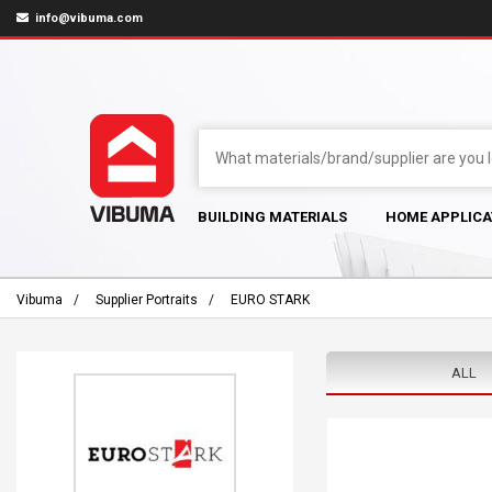
info@vibuma.com
BUILDING MATERIALS
HOME APPLICA
Vibuma
Supplier Portraits
EURO STARK
ALL