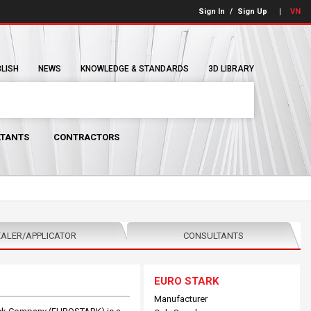
Sign In
/
Sign Up
VN
BLISH
NEWS
KNOWLEDGE & STANDARDS
3D LIBRARY
TANTS
CONTRACTORS
ALER/APPLICATOR
CONSULTANTS
EURO STARK
Manufacturer