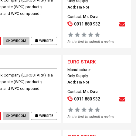
ock Company (EUROSTARK) is a
Only Supply
omposite (WPC) products,
Add:
Ha Noi
ouver and WPC compound.
Contact:
Mr. Dac
0911 880 932
SHOWROOM
WEBSITE
Be the first to submit a review.
EURO STARK
Manufacturer
ock Company (EUROSTARK) is a
Only Supply
omposite (WPC) products,
Add:
Ha Noi
ouver and WPC compound.
Contact:
Mr. Dac
0911 880 932
SHOWROOM
WEBSITE
Be the first to submit a review.