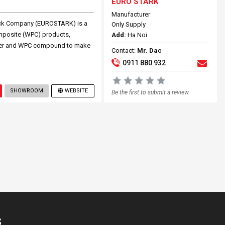
EURO STARK
Manufacturer
ock Company (EUROSTARK) is a
Only Supply
omposite (WPC) products,
Add:
Ha Noi
ouver and WPC compound to make
Contact:
Mr. Dac
0911 880 932
SHOWROOM
WEBSITE
Be the first to submit a review.
S