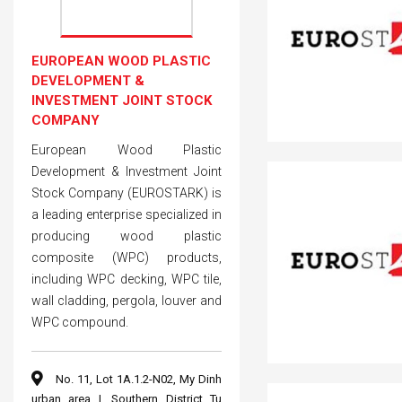
EUROPEAN WOOD PLASTIC
DEVELOPMENT &
INVESTMENT JOINT STOCK
COMPANY
European Wood Plastic
Development & Investment Joint
Stock Company (EUROSTARK) is
a leading enterprise specialized in
producing wood plastic
composite (WPC) products,
including WPC decking, WPC tile,
wall cladding, pergola, louver and
WPC compound.
No. 11, Lot 1A.1.2-N02, My Dinh
urban area I, Southern District Tu