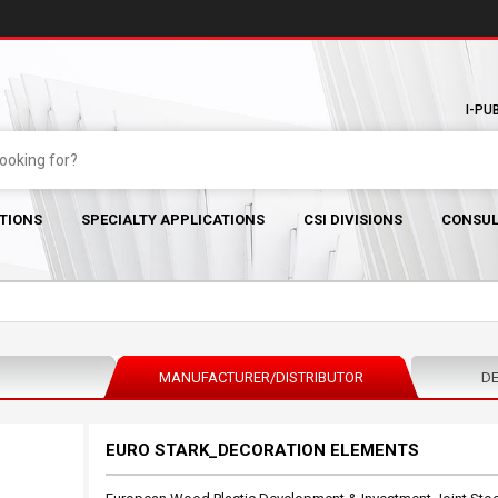
I-PU
TIONS
SPECIALTY APPLICATIONS
CSI DIVISIONS
CONSUL
MANUFACTURER/DISTRIBUTOR
DE
EURO STARK_DECORATION ELEMENTS