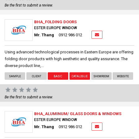
Be the first to submit a review.
BHA_FOLDING DOORS
ESTER EUROPE WINDOW
Mr. Thang
0912 986 012
Using advanced technological processes in Eastern Europe are offering
folding door products with high aesthetic and quality assurance. The
diverse product line,...
SAMPLE
CLIENT
BASIC
CATALOGUE
SHOWROOM
WEBSITE
Be the first to submit a review.
BHA_ALUMINUM/ GLASS DOORS & WINDOWS
ESTER EUROPE WINDOW
Mr. Thang
0912 986 012