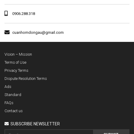
0906.288.318
cuanhomdongau@gmail.com
Vision – Mission
Terms of Use
Privacy Terms
Dispute Resolution Terms
Ads
Standard
FAQs
Contact us
SUBSCRIBE NEWSLETTER