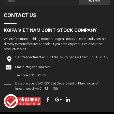
SUBMIT
CONTACT US
KOIPA VIET NAM JOINT STOCK COMPANY
We are "Vietnam building material" digital library. Please kindly contact
directly to manufacturer or dealer if you have any enquiries about the
product/service
Sarimi Apartment A1. Unit 09, 74 Nguyen Co Thach, Thu Duc City
Email:
info@vibuma.com
Tax code: 0313601746
Date of issue: 05/01/2016 at Department of Planning and
Investment of Ho Chi Minh City