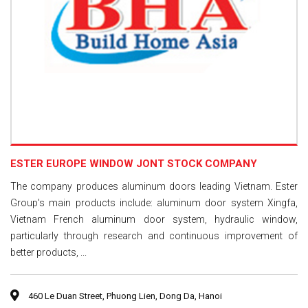
ESTER EUROPE WINDOW JONT STOCK COMPANY
The company produces aluminum doors leading Vietnam. Ester
Group's main products include: aluminum door system Xingfa,
Vietnam French aluminum door system, hydraulic window,
particularly through research and continuous improvement of
better products, ...
460 Le Duan Street, Phuong Lien, Dong Da, Hanoi