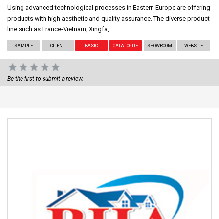
Using advanced technological processes in Eastern Europe are offering
products with high aesthetic and quality assurance. The diverse product
line such as France-Vietnam, Xingfa,...
SAMPLE
CLIENT
BASIC
CATALOGUE
SHOWROOM
WEBSITE
Be the first to submit a review.