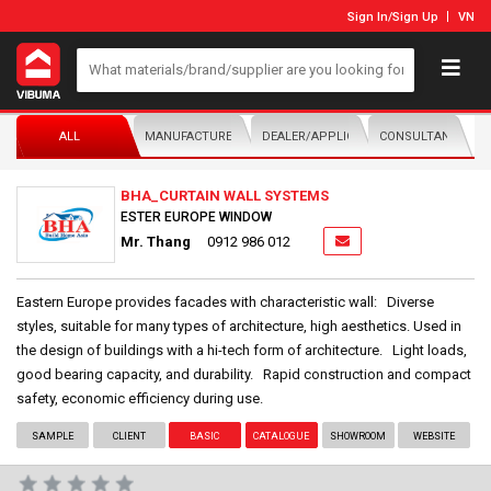
Sign In
/
Sign Up
VN
ALL
MANUFACTURER/DISTRIBUTOR
DEALER/APPLICATOR
CONSULTANTS
BHA_CURTAIN WALL SYSTEMS
ESTER EUROPE WINDOW
Mr. Thang
0912 986 012
Eastern Europe provides facades with characteristic wall: Diverse
styles, suitable for many types of architecture, high aesthetics. Used in
the design of buildings with a hi-tech form of architecture. Light loads,
good bearing capacity, and durability. Rapid construction and compact
safety, economic efficiency during use.
SAMPLE
CLIENT
BASIC
CATALOGUE
SHOWROOM
WEBSITE