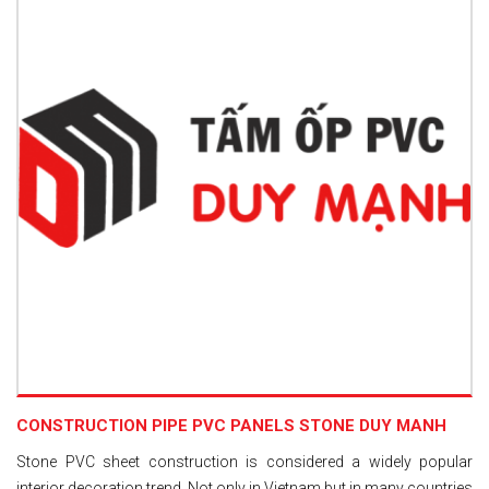
CONSTRUCTION PIPE PVC PANELS STONE DUY MANH
Stone PVC sheet construction is considered a widely popular
interior decoration trend. Not only in Vietnam but in many countries