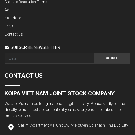
Dispute Resolution Terms
Ads
Standard
FAQs
Contact us
SUBSCRIBE NEWSLETTER
SUBMIT
CONTACT US
KOIPA VIET NAM JOINT STOCK COMPANY
We are "Vietnam building material" digital library. Please kindly contact
directly to manufacturer or dealer if you have any enquiries about the
product/service
Sarimi Apartment A1. Unit 09, 74 Nguyen Co Thach, Thu Duc City