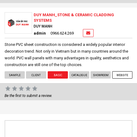
DUY MANH_STONE & CERAMIC CLADDING
SYSTEMS
DUY MANH
admin
0966.624.269
Stone PVC sheet construction is considered a widely popular interior
decoration trend. Not only in Vietnam but in many countries around the
world. PVC wall panels with many advantages in quality, aesthetics and
construction are still one of the top choices.
SAMPLE
CLIENT
BASIC
CATALOGUE
SHOWROOM
WEBSITE
Be the first to submit a review.