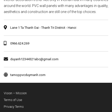
around the world. PVC wall panels with many advantages in quality,
aesthetics and construction are still one of the top choices.
Lane 1 Ta Thanh Oai - Thanh Tri District - Hanoi
0966.624.269
duyanh12344321abc@gmail.com
tamoppvcduymanh.com
Vision – Mission
Terms of Use
Privacy Terms