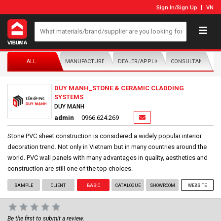
Sign In
/
Sign Up
VN
ALL
MANUFACTURER/DISTRIBUTOR
DEALER/APPLICATOR
CONSULTANTS
DUY MANH_STONE & CERAMIC CLADDING
SYSTEMS
DUY MANH
admin
0966.624.269
Stone PVC sheet construction is considered a widely popular interior
decoration trend. Not only in Vietnam but in many countries around the
world. PVC wall panels with many advantages in quality, aesthetics and
construction are still one of the top choices.
SAMPLE
CLIENT
BASIC
CATALOGUE
SHOWROOM
WEBSITE
Be the first to submit a review.