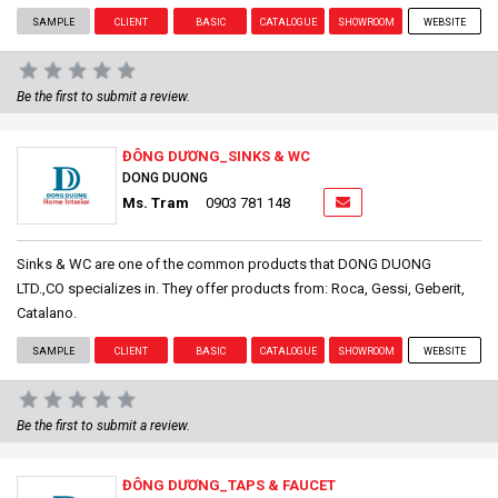
SAMPLE
CLIENT
BASIC
CATALOGUE
SHOWROOM
WEBSITE
Be the first to submit a review.
ĐÔNG DƯƠNG_SINKS & WC
DONG DUONG
Ms. Tram
0903 781 148
Sinks & WC are one of the common products that DONG DUONG
LTD.,CO specializes in. They offer products from: Roca, Gessi, Geberit,
Catalano.
SAMPLE
CLIENT
BASIC
CATALOGUE
SHOWROOM
WEBSITE
Be the first to submit a review.
ĐÔNG DƯƠNG_TAPS & FAUCET