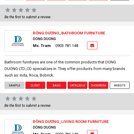
Be the first to submit a review.
ĐÔNG DƯƠNG_BATHROOM FURNITURE
DONG DUONG
Ms. Tram
0903 781 148
Bathroom furnitures are one of the common products that DONG
DUONG LTD.,CO specializes in. They offer products from many brands
such as: Inda, Roca, Bobrick.
SAMPLE
CLIENT
BASIC
CATALOGUE
SHOWROOM
WEBSITE
Be the first to submit a review.
ĐÔNG DƯƠNG_LIVING ROOM FURNITURE
DONG DUONG