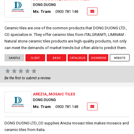
DONG DUONG
Ms. Tram
0903 781 148
Ceramic tiles are one of the common products that DONG DUONG LTD.,
CO specialize in. They offer ceramic tiles from ITALGRANITI, LIMINAM -
Natural stone ceramic tiles products are high-quality products, not only
can meet the demands of market trends but often able to predict them.
SAMPLE
CLIENT
BASIC
CATALOGUE
SHOWROOM
WEBSITE
Be the first to submit a review.
AREZIA_MOSAIC TILES
DONG DUONG
Ms. Tram
0903 781 148
DONG DUONG LTD.,CO supplies Arezia mosaic tiles makes mosaics and
ceramic tiles from Italia.