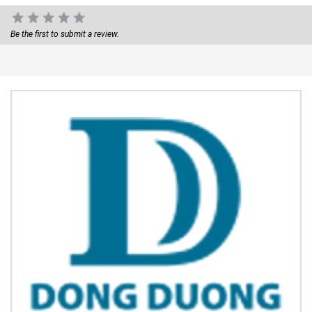
Be the first to submit a review.