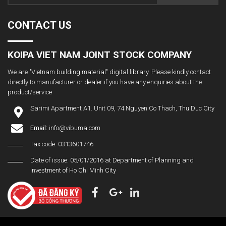
CONTACT US
KOIPA VIET NAM JOINT STOCK COMPANY
We are "Vietnam building material" digital library. Please kindly contact
directly to manufacturer or dealer if you have any enquiries about the
product/service
Sarimi Apartment A1. Unit 09, 74 Nguyen Co Thach, Thu Duc City
Email:
info@vibuma.com
Tax code: 0313601746
Date of issue: 05/01/2016 at Department of Planning and
Investment of Ho Chi Minh City