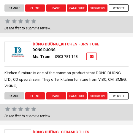
SAMPLE
CLIENT
BASIC
CATALOGUE
SHOWROOM
WEBSITE
Be the first to submit a review.
ĐÔNG DƯƠNG_KITCHEN FURNITURE
DONG DUONG
Ms. Tram
0903 781 148
Kitchen furniture is one of the common products that DONG DUONG
LTD., CO specialize in. They offer kitchen furniture from VIBO, CM, SMEG,
VIKING,...
SAMPLE
CLIENT
BASIC
CATALOGUE
SHOWROOM
WEBSITE
Be the first to submit a review.
ĐÔNG DƯƠNG_CERAMIC TILES