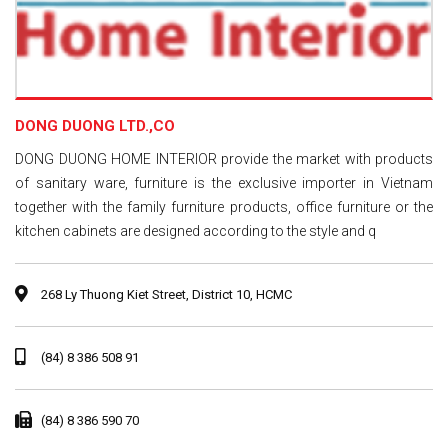
DONG DUONG LTD.,CO
DONG DUONG HOME INTERIOR provide the market with products
of sanitary ware, furniture is the exclusive importer in Vietnam
together with the family furniture products, office furniture or the
kitchen cabinets are designed according to the style and q
268 Ly Thuong Kiet Street, District 10, HCMC
(84) 8 386 508 91
(84) 8 386 590 70