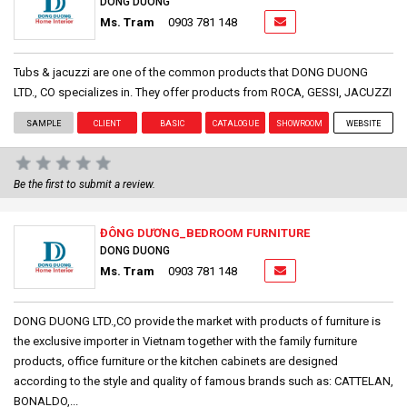
DONG DUONG
Ms. Tram
0903 781 148
Tubs & jacuzzi are one of the common products that DONG DUONG
LTD., CO specializes in. They offer products from ROCA, GESSI, JACUZZI
SAMPLE
CLIENT
BASIC
CATALOGUE
SHOWROOM
WEBSITE
Be the first to submit a review.
ĐÔNG DƯƠNG_BEDROOM FURNITURE
DONG DUONG
Ms. Tram
0903 781 148
DONG DUONG LTD.,CO provide the market with products of furniture is
the exclusive importer in Vietnam together with the family furniture
products, office furniture or the kitchen cabinets are designed
according to the style and quality of famous brands such as: CATTELAN,
BONALDO,...