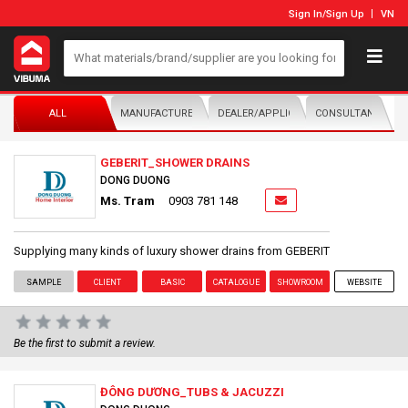
Sign In
/
Sign Up
VN
ALL
MANUFACTURER/DISTRIBUTOR
DEALER/APPLICATOR
CONSULTANTS
GEBERIT_SHOWER DRAINS
DONG DUONG
Ms. Tram
0903 781 148
Supplying many kinds of luxury shower drains from GEBERIT
SAMPLE
CLIENT
BASIC
CATALOGUE
SHOWROOM
WEBSITE
Be the first to submit a review.
ĐÔNG DƯƠNG_TUBS & JACUZZI