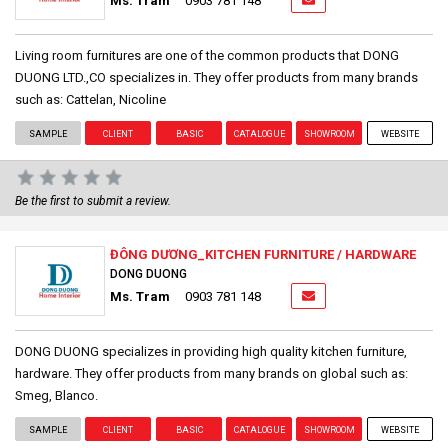
Ms. Tram
0903 781 148
Living room furnitures are one of the common products that DONG
DUONG LTD.,CO specializes in. They offer products from many brands
such as: Cattelan, Nicoline
SAMPLE
CLIENT
BASIC
CATALOGUE
SHOWROOM
WEBSITE
Be the first to submit a review.
ĐÔNG DƯƠNG_KITCHEN FURNITURE / HARDWARE
DONG DUONG
Ms. Tram
0903 781 148
DONG DUONG specializes in providing high quality kitchen furniture,
hardware. They offer products from many brands on global such as:
Smeg, Blanco.
SAMPLE
CLIENT
BASIC
CATALOGUE
SHOWROOM
WEBSITE