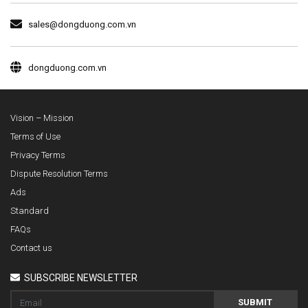
sales@dongduong.com.vn
dongduong.com.vn
Vision – Mission
Terms of Use
Privacy Terms
Dispute Resolution Terms
Ads
Standard
FAQs
Contact us
SUBSCRIBE NEWSLETTER
SUBMIT