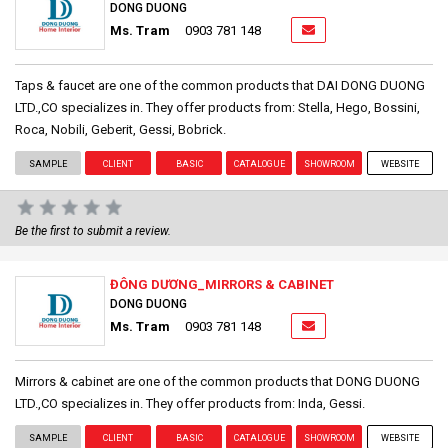
DONG DUONG
Ms. Tram
0903 781 148
Taps & faucet are one of the common products that DAI DONG DUONG
LTD.,CO specializes in. They offer products from: Stella, Hego, Bossini,
Roca, Nobili, Geberit, Gessi, Bobrick.
SAMPLE
CLIENT
BASIC
CATALOGUE
SHOWROOM
WEBSITE
Be the first to submit a review.
ĐÔNG DƯƠNG_MIRRORS & CABINET
DONG DUONG
Ms. Tram
0903 781 148
Mirrors & cabinet are one of the common products that DONG DUONG
LTD.,CO specializes in. They offer products from: Inda, Gessi.
SAMPLE
CLIENT
BASIC
CATALOGUE
SHOWROOM
WEBSITE