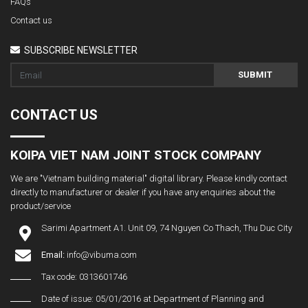
FAQs
Contact us
SUBSCRIBE NEWSLETTER
SUBMIT
CONTACT US
KOIPA VIET NAM JOINT STOCK COMPANY
We are "Vietnam building material" digital library. Please kindly contact
directly to manufacturer or dealer if you have any enquiries about the
product/service
Sarimi Apartment A1. Unit 09, 74 Nguyen Co Thach, Thu Duc City
Email:
info@vibuma.com
Tax code: 0313601746
Date of issue: 05/01/2016 at Department of Planning and