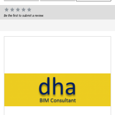
Be the first to submit a review.