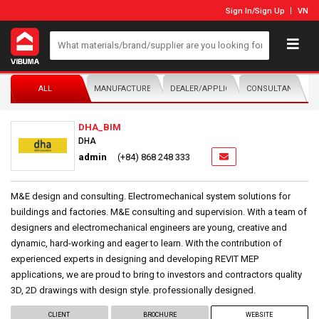
Sign In
/
Sign Up
VN
ALL
MANUFACTURER/DISTRIBUTOR
DEALER/APPLICATOR
CONSULTANTS
DHA_BIM
DHA
admin
(+84) 868 248 333
M&E design and consulting. Electromechanical system solutions for
buildings and factories. M&E consulting and supervision. With a team of
designers and electromechanical engineers are young, creative and
dynamic, hard-working and eager to learn. With the contribution of
experienced experts in designing and developing REVIT MEP
applications, we are proud to bring to investors and contractors quality
3D, 2D drawings with design style. professionally designed.
CLIENT
BROCHURE
WEBSITE