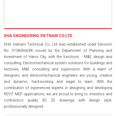
DHA ENGINEERING VIETNAM CO.LTD
DHA Vietnam Technical Co., Ltd was established under Decision
No. 0108366698 issued by the Department of Planning and
Investment of Hanoi City, with the functions: - M&E design and
consulting. Electromechanical system solutions for buildings and
factories. M&E consulting and supervision. With a team of
designers and electromechanical engineers are young, creative
and dynamic, hard-working and eager to learn. With the
contribution of experienced experts in designing and developing
REVIT MEP applications, we are proud to bring to investors and
contractors quality 3D, 2D drawings with design style.
professionally designed.