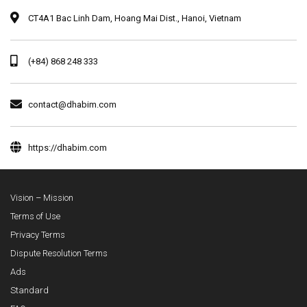
CT4A1 Bac Linh Dam, Hoang Mai Dist., Hanoi, Vietnam
(+84) 868 248 333
contact@dhabim.com
https://dhabim.com
Vision – Mission
Terms of Use
Privacy Terms
Dispute Resolution Terms
Ads
Standard