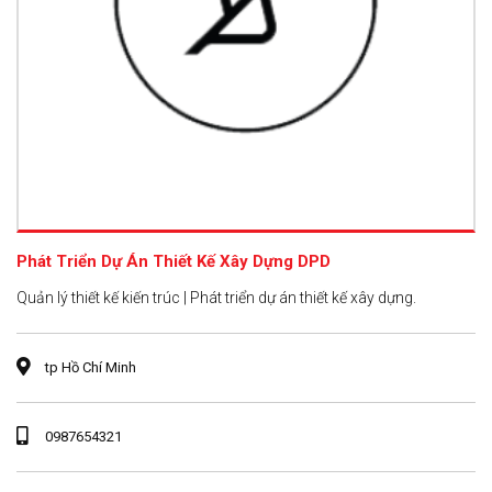
Phát Triển Dự Án Thiết Kế Xây Dựng DPD
Quản lý thiết kế kiến trúc | Phát triển dự án thiết kế xây dựng.
tp Hồ Chí Minh
0987654321