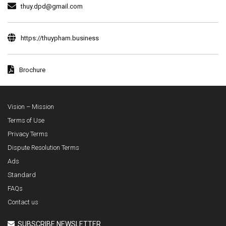
thuy.dpd@gmail.com
https://thuypham.business
Brochure
Vision – Mission
Terms of Use
Privacy Terms
Dispute Resolution Terms
Ads
Standard
FAQs
Contact us
SUBSCRIBE NEWSLETTER