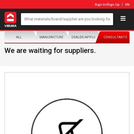
Sign In
/
Sign Up
VN
ALL
MANUFACTURER/DISTRIBUTOR
DEALER/APPLICATOR
CONSULTANTS
We are waiting for suppliers.