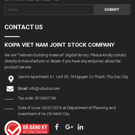
SUBMIT
CONTACT US
KOIPA VIET NAM JOINT STOCK COMPANY
We are "Vietnam building material" digital library. Please kindly contact
directly to manufacturer or dealer if you have any enquiries about the
product/service
Sarimi Apartment A1. Unit 09, 74 Nguyen Co Thach, Thu Duc City
Email:
info@vibuma.com
Tax code: 0313601746
Date of issue: 05/01/2016 at Department of Planning and
Investment of Ho Chi Minh City