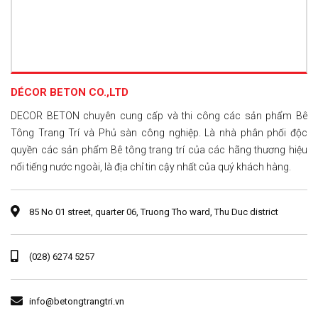
DÉCOR BETON CO.,LTD
DECOR BETON chuyên cung cấp và thi công các sản phẩm Bê
Tông Trang Trí và Phủ sàn công nghiệp. Là nhà phân phối độc
quyền các sản phẩm Bê tông trang trí của các hãng thương hiệu
nổi tiếng nước ngoài, là địa chỉ tin cậy nhất của quý khách hàng.
85 No 01 street, quarter 06, Truong Tho ward, Thu Duc district
(028) 6274 5257
info@betongtrangtri.vn