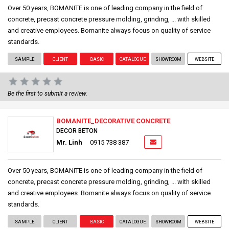
Over 50 years, BOMANITE is one of leading company in the field of
concrete, precast concrete pressure molding, grinding, ... with skilled
and creative employees. Bomanite always focus on quality of service
standards.
SAMPLE
CLIENT
BASIC
CATALOGUE
SHOWROOM
WEBSITE
Be the first to submit a review.
BOMANITE_DECORATIVE CONCRETE
DECOR BETON
Mr. Linh
0915 738 387
Over 50 years, BOMANITE is one of leading company in the field of
concrete, precast concrete pressure molding, grinding, ... with skilled
and creative employees. Bomanite always focus on quality of service
standards.
SAMPLE
CLIENT
BASIC
CATALOGUE
SHOWROOM
WEBSITE