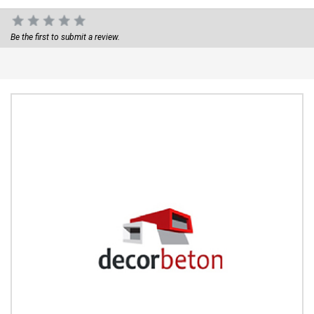
Be the first to submit a review.