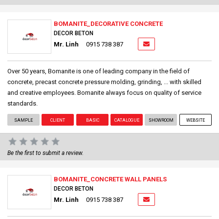
BOMANITE_DECORATIVE CONCRETE
DECOR BETON
Mr. Linh
0915 738 387
Over 50 years, Bomanite is one of leading company in the field of
concrete, precast concrete pressure molding, grinding, ... with skilled
and creative employees. Bomanite always focus on quality of service
standards.
SAMPLE
CLIENT
BASIC
CATALOGUE
SHOWROOM
WEBSITE
Be the first to submit a review.
BOMANITE_CONCRETE WALL PANELS
DECOR BETON
Mr. Linh
0915 738 387