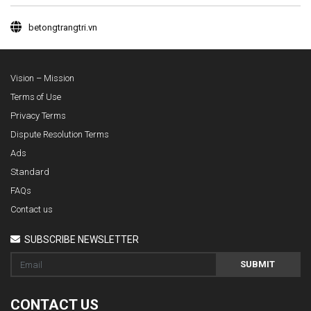
betongtrangtri.vn
Vision – Mission
Terms of Use
Privacy Terms
Dispute Resolution Terms
Ads
Standard
FAQs
Contact us
SUBSCRIBE NEWSLETTER
SUBMIT
CONTACT US