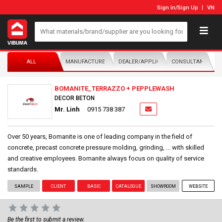
Sign In
/
Sign Up
VN
ALL
MANUFACTURER/DISTRIBUTOR
DEALER/APPLICATOR
CONSULTANTS
BOMANITE_TERRAZZO + PEPPLEWASH
DECOR BETON
Mr. Linh
0915 738 387
Over 50 years, Bomanite is one of leading company in the field of
concrete, precast concrete pressure molding, grinding, ... with skilled
and creative employees. Bomanite always focus on quality of service
standards.
SAMPLE
CLIENT
BASIC
CATALOGUE
SHOWROOM
WEBSITE
Be the first to submit a review.