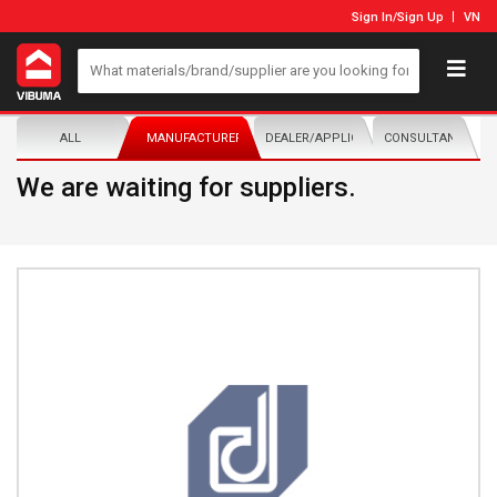
Sign In
/
Sign Up
VN
ALL
MANUFACTURER/DISTRIBUTOR
DEALER/APPLICATOR
CONSULTANTS
We are waiting for suppliers.