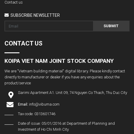
Contact us
SUBSCRIBE NEWSLETTER
SUBMIT
CONTACT US
KOIPA VIET NAM JOINT STOCK COMPANY
We are "Vietnam building material" digital library. Please kindly contact
directly to manufacturer or dealer if you have any enquiries about the
product/service
Sarimi Apartment A1. Unit 09, 74 Nguyen Co Thach, Thu Duc City
Email:
info@vibuma.com
Tax code: 0313601746
Date of issue: 05/01/2016 at Department of Planning and
Investment of Ho Chi Minh City