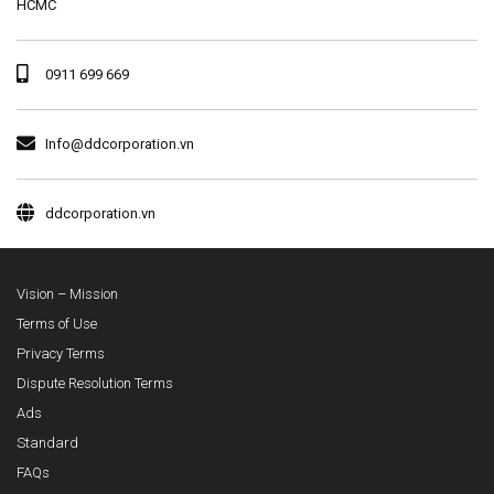
HCMC
0911 699 669
Info@ddcorporation.vn
ddcorporation.vn
Vision – Mission
Terms of Use
Privacy Terms
Dispute Resolution Terms
Ads
Standard
FAQs