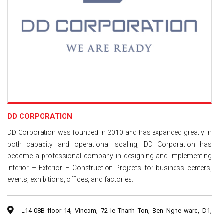
DD CORPORATION
DD Corporation was founded in 2010 and has expanded greatly in
both capacity and operational scaling; DD Corporation has
become a professional company in designing and implementing
Interior – Exterior – Construction Projects for business centers,
events, exhibitions, offices, and factories.
L14-08B floor 14, Vincom, 72 le Thanh Ton, Ben Nghe ward, D1,