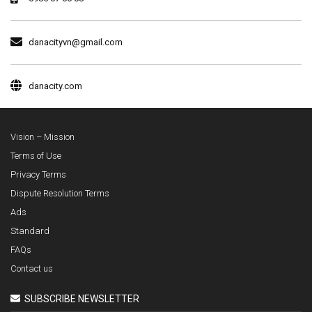
danacityvn@gmail.com
danacity.com
Vision – Mission
Terms of Use
Privacy Terms
Dispute Resolution Terms
Ads
Standard
FAQs
Contact us
SUBSCRIBE NEWSLETTER