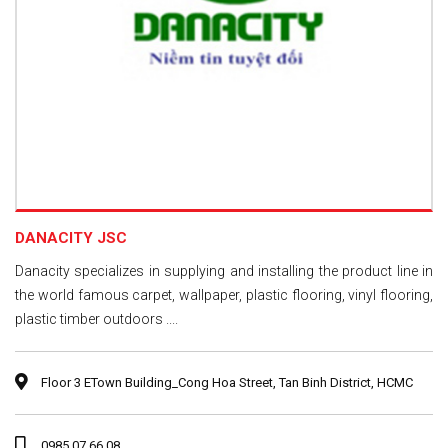
DANACITY JSC
Danacity specializes in supplying and installing the product line in
the world famous carpet, wallpaper, plastic flooring, vinyl flooring,
plastic timber outdoors ....
Floor 3 ETown Building_Cong Hoa Street, Tan Binh District, HCMC
0985 07 66 08