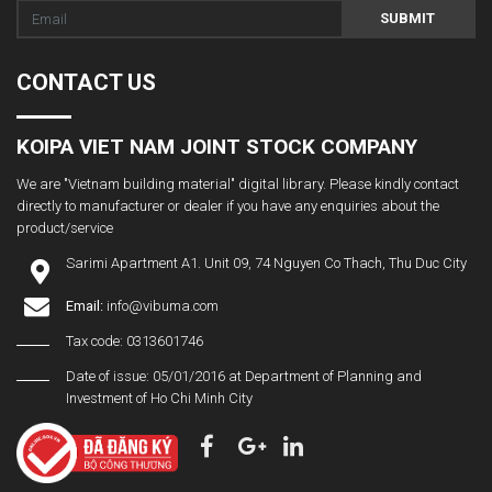
SUBMIT
CONTACT US
KOIPA VIET NAM JOINT STOCK COMPANY
We are "Vietnam building material" digital library. Please kindly contact
directly to manufacturer or dealer if you have any enquiries about the
product/service
Sarimi Apartment A1. Unit 09, 74 Nguyen Co Thach, Thu Duc City
Email:
info@vibuma.com
Tax code: 0313601746
Date of issue: 05/01/2016 at Department of Planning and
Investment of Ho Chi Minh City