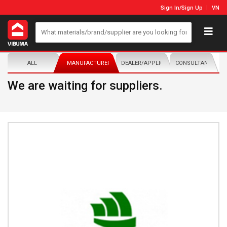
Sign In
/
Sign Up
VN
ALL
MANUFACTURER/DISTRIBUTOR
DEALER/APPLICATOR
CONSULTANTS
We are waiting for suppliers.