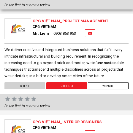
Be the first to submit a review.
CPG VIỆT NAM_PROJECT MANAGEMENT
CPG VIETNAM
Mr. Liem
0903 853 953
We deliver creative and integrated business solutions that fulfill every
intricate infrastructural and building requirement. In recognizing the
increasing need to go beyond brick and mortar, we infuse sustainable
techniques that transcend multiple disciplines across all projects that
we undertake, in a bid to develop smart cities of the future.
CLIENT
BROCHURE
WEBSITE
Be the first to submit a review.
CPG VIỆT NAM_INTERIOR DESIGNERS
CPG VIETNAM