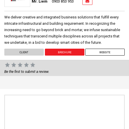
Mr. Liem
0903 853 953
We deliver creative and integrated business solutions that fulfill every
intricate infrastructural and building requirement. In recognizing the
increasing need to go beyond brick and mortar, we infuse sustainable
techniques that transcend multiple disciplines across all projects that
we undertake, in a bid to develop smart cities of the future.
CLIENT
BROCHURE
WEBSITE
Be the first to submit a review.