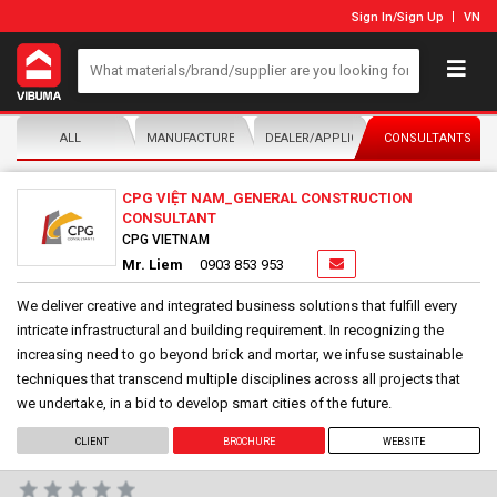
Sign In
/
Sign Up
VN
ALL
MANUFACTURER/DISTRIBUTOR
DEALER/APPLICATOR
CONSULTANTS
CPG VIỆT NAM_GENERAL CONSTRUCTION
CONSULTANT
CPG VIETNAM
Mr. Liem
0903 853 953
We deliver creative and integrated business solutions that fulfill every
intricate infrastructural and building requirement. In recognizing the
increasing need to go beyond brick and mortar, we infuse sustainable
techniques that transcend multiple disciplines across all projects that
we undertake, in a bid to develop smart cities of the future.
CLIENT
BROCHURE
WEBSITE