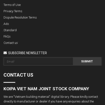
Terms of Use
Privacy Terms
Dispute Resolution Terms
Ads
Standard
FAQs
Contact us
SUBSCRIBE NEWSLETTER
SUBMIT
CONTACT US
KOIPA VIET NAM JOINT STOCK COMPANY
We are "Vietnam building material" digital library. Please kindly contact
directly to manufacturer or dealer if you have any enquiries about the