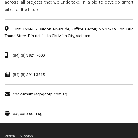
across all projects that we undertake, in a bid to develop smart
cities of the future.
Unit 1604-05 Saigon Riverside, Office Center, No.2A-4A Ton Duc
Thang Street District 1, Ho Chi Minh City, Vietnam
(84) (8) 3821 7000
(84) (8) 3914 3815
cpgvietnam@cpgcorp.com.sg
cpgcorp.com.sg
Vision – Mission