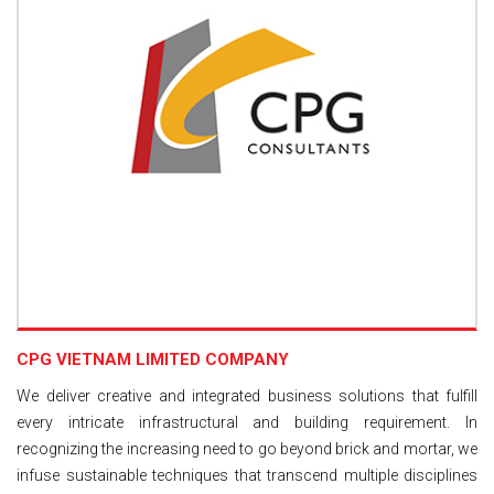
CPG VIETNAM LIMITED COMPANY
We deliver creative and integrated business solutions that fulfill
every intricate infrastructural and building requirement. In
recognizing the increasing need to go beyond brick and mortar, we
infuse sustainable techniques that transcend multiple disciplines