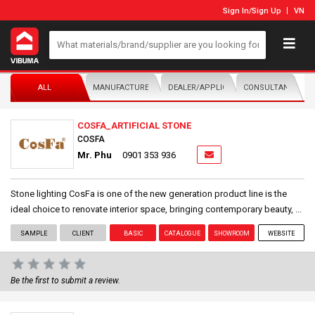
Sign In
/
Sign Up
VN
ALL
MANUFACTURER/DISTRIBUTOR
DEALER/APPLICATOR
CONSULTANTS
COSFA_ARTIFICIAL STONE
COSFA
Mr. Phu
0901 353 936
Stone lighting CosFa is one of the new generation product line is the
ideal choice to renovate interior space, bringing contemporary beauty, ...
SAMPLE
CLIENT
BASIC
CATALOGUE
SHOWROOM
WEBSITE
Be the first to submit a review.