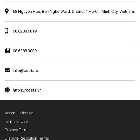
68 Nguyen Hue, Ben Nghe Ward, District 1,Ho Chi Minh City, Vietnam.
08.6288.6819
08.6288.3089
info@cosfa.vn
https://cosfa.vn
Vision – Mission
Terms of Use
Privacy Terms
Dispute Resolution Terms