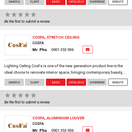
SAMPLE
CLIENT
BASIC
CATALOGUE
SHOWROOM
WEBSITE
Be the first to submit a review.
COSFA_STRETCH CEILING
COSFA
Mr. Phu
0901 353 936
Lighting Ceiling CosFa is one of the new generation product line is the
ideal choice to renovate interior space, bringing contemporary beauty, ...
SAMPLE
CLIENT
BASIC
CATALOGUE
SHOWROOM
WEBSITE
Be the first to submit a review.
COSFA_ALUMINIUM LOUVER
COSFA
Mr. Phu
0901 353 936