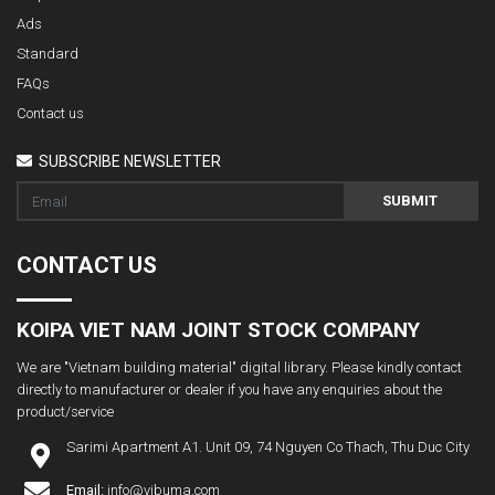
Ads
Standard
FAQs
Contact us
SUBSCRIBE NEWSLETTER
SUBMIT
CONTACT US
KOIPA VIET NAM JOINT STOCK COMPANY
We are "Vietnam building material" digital library. Please kindly contact
directly to manufacturer or dealer if you have any enquiries about the
product/service
Sarimi Apartment A1. Unit 09, 74 Nguyen Co Thach, Thu Duc City
Email:
info@vibuma.com