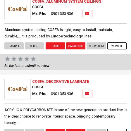
COSFA_ALUMINUM SYSTEM CEILINGS
COSFA
Mr. Phu
0901 353 936
Aluminum system ceiling COSFA is light, easy to install, maintain,
durable,... It is produced by Europe technology lines.
SAMPLE
CLIENT
BASIC
CATALOGUE
SHOWROOM
WEBSITE
Be the first to submit a review.
COSFA_DECORATIVE LAMINATE
COSFA
Mr. Phu
0901 353 936
ACRYLIC & POLYCARBONATE is one of the new generation product line is
the ideal choice to renovate interior space, bringing contemporary
beauty, ...