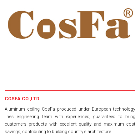
COSFA CO.,LTD
Aluminum ceiling CosFa produced under European technology
lines engineering team with experienced, guaranteed to bring
customers products with excellent quality and maximum cost
savings, contributing to building country's architecture.