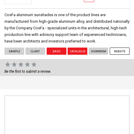
CosFa aluminum sunshades is one of the product lines are
manufactured from high-grade aluminum alloy, and distributed nationally
by the Company CosFa - specialized units in the architectural, high-tech
production line with advisory support team of experienced technicians,
have been architects and investors preferred to work.
SAMPLE
CLIENT
BASIC
CATALOGUE
SHOWROOM
WEBSITE
Be the first to submit a review.