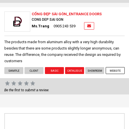
CỔNG ĐẸP SÀI GÒN_ENTRANCE DOORS
CONG DEP SAI GON
Ms.Trang
0905 243 539
The products made from aluminum alloy with a very high durability
besides that there are some products slightly longer anonymous, can
reuse. The difference, the company received the design as required by
customers
SAMPLE
CLIENT
BASIC
CATALOGUE
SHOWROOM
WEBSITE
Be the first to submit a review.