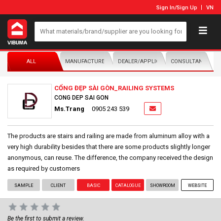
Sign In
/
Sign Up
VN
ALL
MANUFACTURER/DISTRIBUTOR
DEALER/APPLICATOR
CONSULTANTS
CỔNG ĐẸP SÀI GÒN_RAILING SYSTEMS
CONG DEP SAI GON
Ms.Trang
0905 243 539
The products are stairs and railing are made from aluminum alloy with a
very high durability besides that there are some products slightly longer
anonymous, can reuse. The difference, the company received the design
as required by customers
SAMPLE
CLIENT
BASIC
CATALOGUE
SHOWROOM
WEBSITE
Be the first to submit a review.