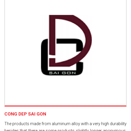
CONG DEP SAI GON
The products made from aluminum alloy with a very high durability
besides that there are some products slightly longer anonymous,