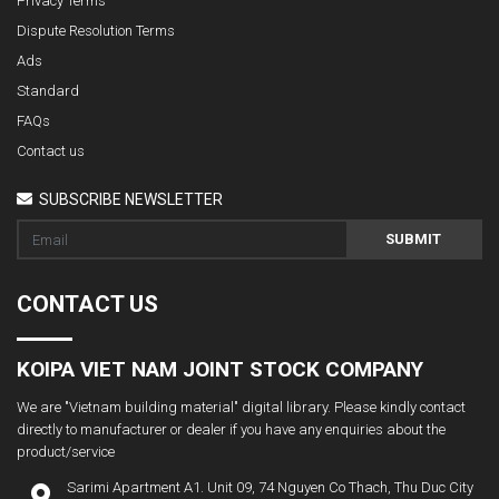
Privacy Terms
Dispute Resolution Terms
Ads
Standard
FAQs
Contact us
SUBSCRIBE NEWSLETTER
SUBMIT
CONTACT US
KOIPA VIET NAM JOINT STOCK COMPANY
We are "Vietnam building material" digital library. Please kindly contact
directly to manufacturer or dealer if you have any enquiries about the
product/service
Sarimi Apartment A1. Unit 09, 74 Nguyen Co Thach, Thu Duc City