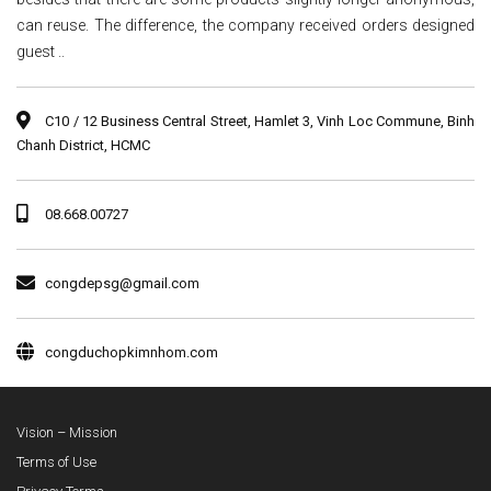
can reuse. The difference, the company received orders designed
guest ..
C10 / 12 Business Central Street, Hamlet 3, Vinh Loc Commune, Binh
Chanh District, HCMC
08.668.00727
congdepsg@gmail.com
congduchopkimnhom.com
Vision – Mission
Terms of Use