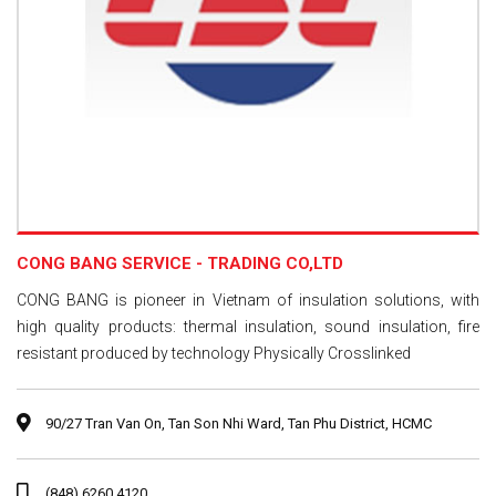
CONG BANG SERVICE - TRADING CO,LTD
CONG BANG is pioneer in Vietnam of insulation solutions, with
high quality products: thermal insulation, sound insulation, fire
resistant produced by technology Physically Crosslinked
90/27 Tran Van On, Tan Son Nhi Ward, Tan Phu District, HCMC
(848) 6260 4120