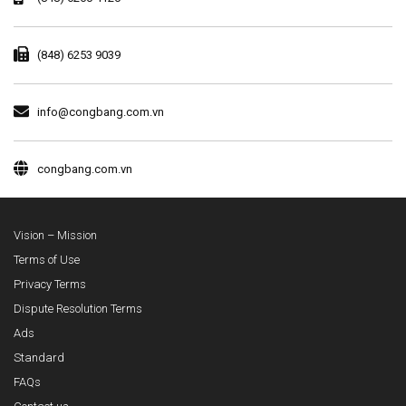
(848) 6253 9039
info@congbang.com.vn
congbang.com.vn
Vision – Mission
Terms of Use
Privacy Terms
Dispute Resolution Terms
Ads
Standard
FAQs