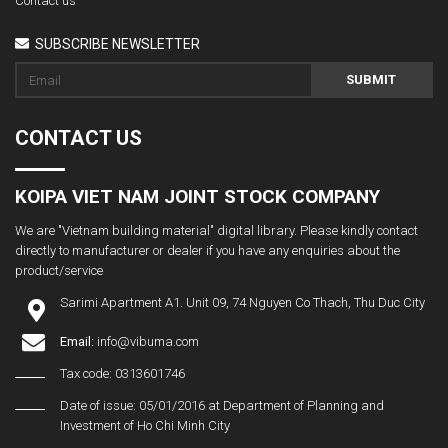
Contact us
SUBSCRIBE NEWSLETTER
SUBMIT
CONTACT US
KOIPA VIET NAM JOINT STOCK COMPANY
We are "Vietnam building material" digital library. Please kindly contact
directly to manufacturer or dealer if you have any enquiries about the
product/service
Sarimi Apartment A1. Unit 09, 74 Nguyen Co Thach, Thu Duc City
Email:
info@vibuma.com
Tax code: 0313601746
Date of issue: 05/01/2016 at Department of Planning and
Investment of Ho Chi Minh City