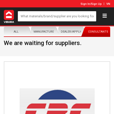
Sign In
/
Sign Up
VN
ALL
MANUFACTURER/DISTRIBUTOR
DEALER/APPLICATOR
CONSULTANTS
We are waiting for suppliers.