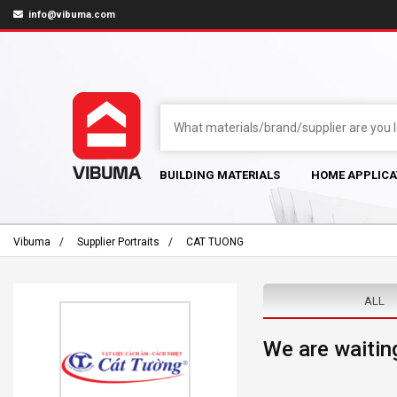
info@vibuma.com
BUILDING MATERIALS
HOME APPLICA
Vibuma
Supplier Portraits
CAT TUONG
ALL
We are waiting