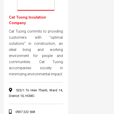
Cat Tuong Insulation
Company
Cat Tuong commits to providing
customers with "optimal
solutions" in construction, an
ideal living and working
environment for people and
communities. Cat Tuong
accompanies society in
minimizing environmental impact.
523/1 To Hien Thanh, Ward 14,
District 10, HCMC
0937 222 568