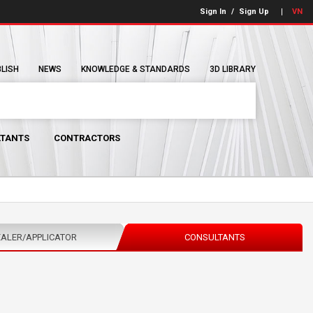
Sign In
/
Sign Up
VN
BLISH
NEWS
KNOWLEDGE & STANDARDS
3D LIBRARY
TANTS
CONTRACTORS
ALER/APPLICATOR
CONSULTANTS