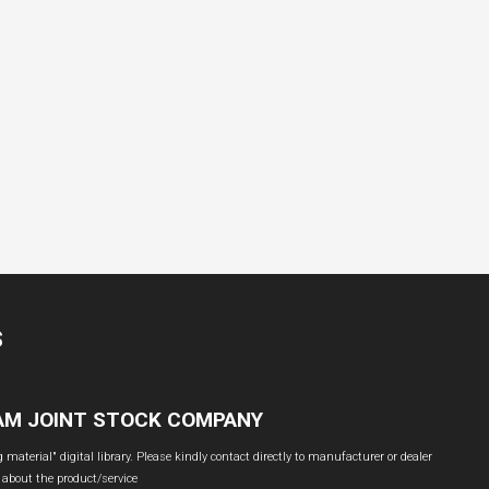
S
NAM JOINT STOCK COMPANY
material" digital library. Please kindly contact directly to manufacturer or dealer
 about the product/service