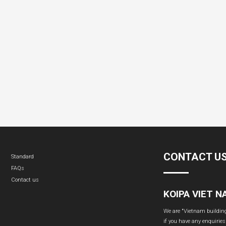
CONTACT U
Standard
FAQs
Contact us
KOIPA VIET 
We are "Vietnam building 
if you have any enquiries