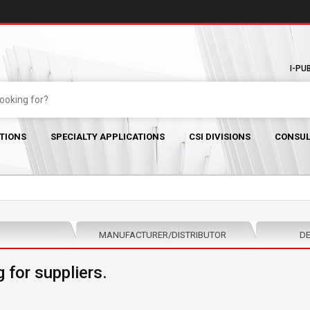
I-PU
TIONS
SPECIALTY APPLICATIONS
CSI DIVISIONS
CONSUL
MANUFACTURER/DISTRIBUTOR
DE
 for suppliers.