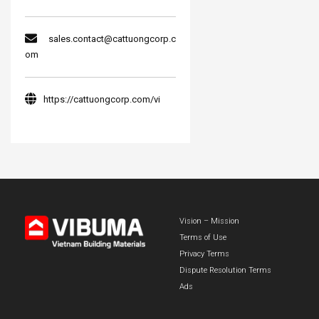
sales.contact@cattuongcorp.c
om
https://cattuongcorp.com/vi
Vision – Mission
Terms of Use
Privacy Terms
Dispute Resolution Terms
Ads