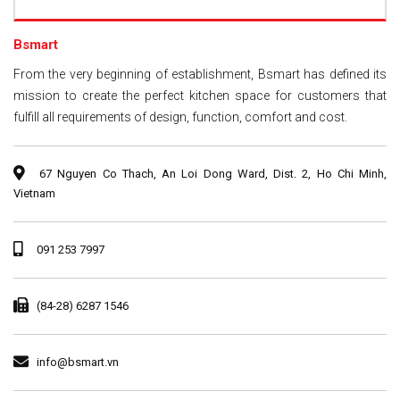
Bsmart
From the very beginning of establishment, Bsmart has defined its
mission to create the perfect kitchen space for customers that
fulfill all requirements of design, function, comfort and cost.
67 Nguyen Co Thach, An Loi Dong Ward, Dist. 2, Ho Chi Minh,
Vietnam
091 253 7997
(84-28) 6287 1546
info@bsmart.vn