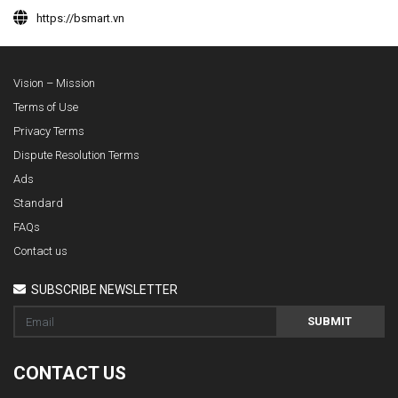
https://bsmart.vn
Vision – Mission
Terms of Use
Privacy Terms
Dispute Resolution Terms
Ads
Standard
FAQs
Contact us
SUBSCRIBE NEWSLETTER
SUBMIT
CONTACT US