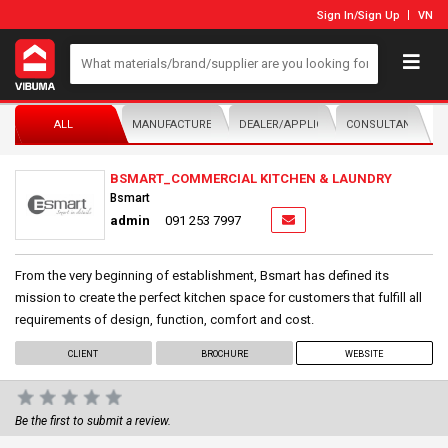
Sign In
/
Sign Up
VN
ALL
MANUFACTURER/DISTRIBUTOR
DEALER/APPLICATOR
CONSULTANTS
BSMART_COMMERCIAL KITCHEN & LAUNDRY
Bsmart
admin
091 253 7997
From the very beginning of establishment, Bsmart has defined its
mission to create the perfect kitchen space for customers that fulfill all
requirements of design, function, comfort and cost.
CLIENT
BROCHURE
WEBSITE
Be the first to submit a review.