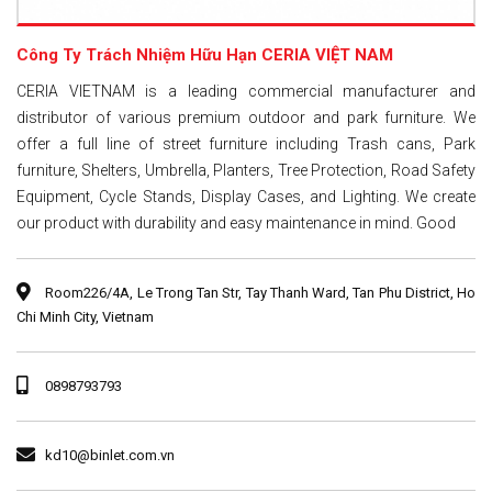
Công Ty Trách Nhiệm Hữu Hạn CERIA VIỆT NAM
CERIA VIETNAM is a leading commercial manufacturer and
distributor of various premium outdoor and park furniture. We
offer a full line of street furniture including Trash cans, Park
furniture, Shelters, Umbrella, Planters, Tree Protection, Road Safety
Equipment, Cycle Stands, Display Cases, and Lighting. We create
our product with durability and easy maintenance in mind. Good
Room226/4A, Le Trong Tan Str, Tay Thanh Ward, Tan Phu District, Ho
Chi Minh City, Vietnam
0898793793
kd10@binlet.com.vn