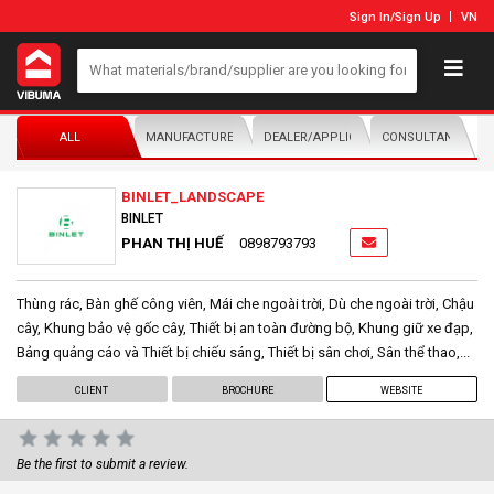
Sign In
/
Sign Up
VN
ALL
MANUFACTURER/DISTRIBUTOR
DEALER/APPLICATOR
CONSULTANTS
BINLET_LANDSCAPE
BINLET
PHAN THỊ HUẾ
0898793793
Thùng rác, Bàn ghế công viên, Mái che ngoài trời, Dù che ngoài trời, Chậu
cây, Khung bảo vệ gốc cây, Thiết bị an toàn đường bộ, Khung giữ xe đạp,
Bảng quảng cáo và Thiết bị chiếu sáng, Thiết bị sân chơi, Sân thể thao,...
CLIENT
BROCHURE
WEBSITE
Be the first to submit a review.