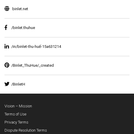
binlet.net
/binlet.thuhue
/in/binlet-thu-huế-15a631214
/Binlet_ThuHue/_created
/BinletH
Vision – Mission
Terms of Use
Privacy Terms
Dispute Resolution Terms