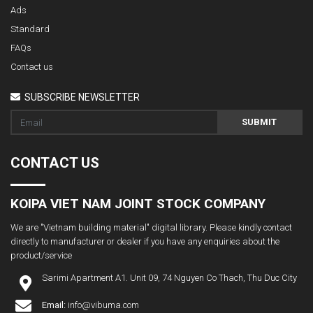
Ads
Standard
FAQs
Contact us
SUBSCRIBE NEWSLETTER
SUBMIT
CONTACT US
KOIPA VIET NAM JOINT STOCK COMPANY
We are "Vietnam building material" digital library. Please kindly contact
directly to manufacturer or dealer if you have any enquiries about the
product/service
Sarimi Apartment A1. Unit 09, 74 Nguyen Co Thach, Thu Duc City
Email:
info@vibuma.com