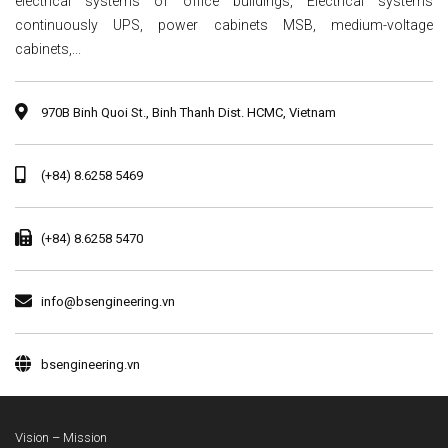
electrical systems of office buildings, Electrical systems
continuously UPS, power cabinets MSB, medium-voltage
cabinets,...
970B Binh Quoi St., Binh Thanh Dist. HCMC, Vietnam
(+84) 8.6258 5469
(+84) 8.6258 5470
info@bsengineering.vn
bsengineering.vn
Vision – Mission