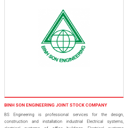
BINH SON ENGINEERING JOINT STOCK COMPANY
BS Engineering is professional services for the design,
construction and installation industrial Electrical systems,