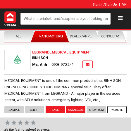
Sign In
/
Sign Up
VN
ALL
MANUFACTURER/DISTRIBUTOR
DEALER/APPLICATOR
CONSULTANTS
LEGRAND_MEDICAL EQUIPMENT
BINH SON
Ms. Anh
0903 970 241
MEDICAL EQUIPMENT is one of the common products that BINH SON
ENGINEERING JOINT STOCK COMPANY specialise in. They offer
MEDICAL EQUIPMENT from LEGRAND - A major player in the services
sector, with SELV solutions, emergency lighting, VDI, etc.,
SAMPLE
CLIENT
BASIC
CATALOGUE
SHOWROOM
WEBSITE
Be the first to submit a review.