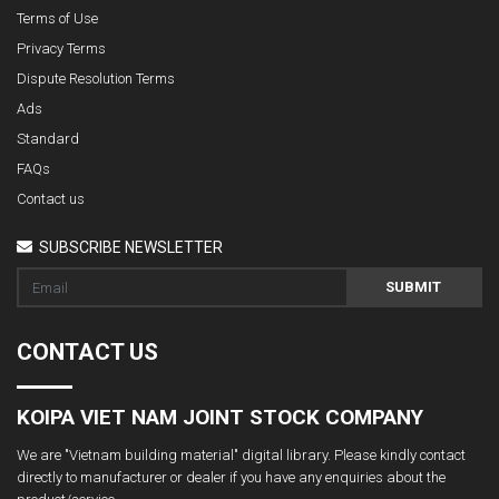
Terms of Use
Privacy Terms
Dispute Resolution Terms
Ads
Standard
FAQs
Contact us
SUBSCRIBE NEWSLETTER
SUBMIT
CONTACT US
KOIPA VIET NAM JOINT STOCK COMPANY
We are "Vietnam building material" digital library. Please kindly contact
directly to manufacturer or dealer if you have any enquiries about the