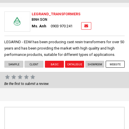
LEGRAND_TRANSFORMERS
BINH SON
Ms. Anh
0903 970 241
LEGARND - EDM has been producing cast resin transformers for over 50
years and has been providing the market with high quality and high
performance products, suitable for different types of applications.
SAMPLE
CLIENT
BASIC
CATALOGUE
SHOWROOM
WEBSITE
Be the first to submit a review.