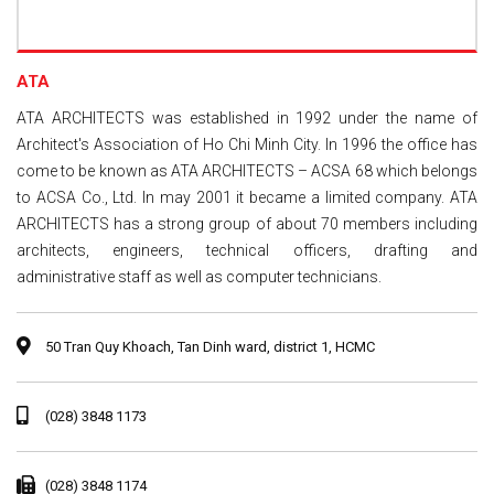
ATA
ATA ARCHITECTS was established in 1992 under the name of
Architect's Association of Ho Chi Minh City. In 1996 the office has
come to be known as ATA ARCHITECTS – ACSA 68 which belongs
to ACSA Co., Ltd. In may 2001 it became a limited company. ATA
ARCHITECTS has a strong group of about 70 members including
architects, engineers, technical officers, drafting and
administrative staff as well as computer technicians.
50 Tran Quy Khoach, Tan Dinh ward, district 1, HCMC
(028) 3848 1173
(028) 3848 1174