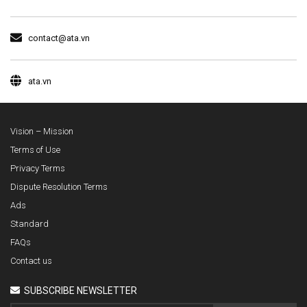
contact@ata.vn
ata.vn
Vision – Mission
Terms of Use
Privacy Terms
Dispute Resolution Terms
Ads
Standard
FAQs
Contact us
SUBSCRIBE NEWSLETTER