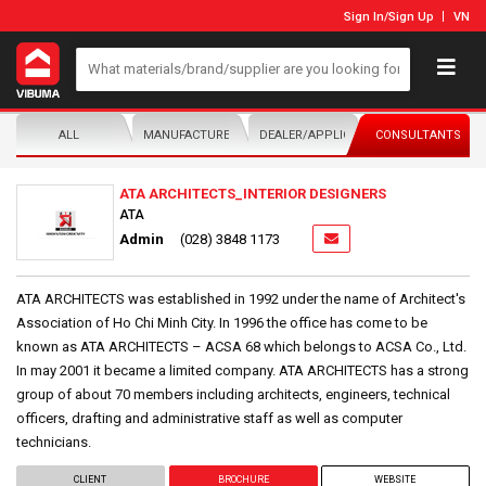
Sign In
/
Sign Up
VN
ALL
MANUFACTURER/DISTRIBUTOR
DEALER/APPLICATOR
CONSULTANTS
ATA ARCHITECTS_INTERIOR DESIGNERS
ATA
Admin
(028) 3848 1173
ATA ARCHITECTS was established in 1992 under the name of Architect's
Association of Ho Chi Minh City. In 1996 the office has come to be
known as ATA ARCHITECTS – ACSA 68 which belongs to ACSA Co., Ltd.
In may 2001 it became a limited company. ATA ARCHITECTS has a strong
group of about 70 members including architects, engineers, technical
officers, drafting and administrative staff as well as computer
technicians.
CLIENT
BROCHURE
WEBSITE