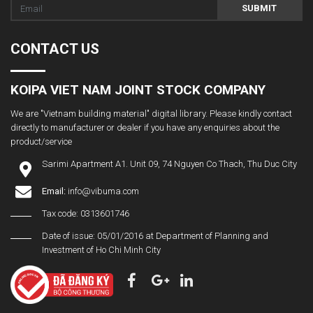
SUBMIT
CONTACT US
KOIPA VIET NAM JOINT STOCK COMPANY
We are "Vietnam building material" digital library. Please kindly contact
directly to manufacturer or dealer if you have any enquiries about the
product/service
Sarimi Apartment A1. Unit 09, 74 Nguyen Co Thach, Thu Duc City
Email:
info@vibuma.com
Tax code: 0313601746
Date of issue: 05/01/2016 at Department of Planning and
Investment of Ho Chi Minh City