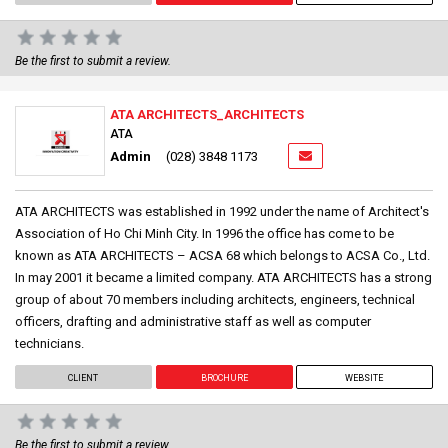
Be the first to submit a review.
ATA ARCHITECTS_ARCHITECTS
ATA
Admin
(028) 3848 1173
ATA ARCHITECTS was established in 1992 under the name of Architect's
Association of Ho Chi Minh City. In 1996 the office has come to be
known as ATA ARCHITECTS – ACSA 68 which belongs to ACSA Co., Ltd.
In may 2001 it became a limited company. ATA ARCHITECTS has a strong
group of about 70 members including architects, engineers, technical
officers, drafting and administrative staff as well as computer
technicians.
CLIENT
BROCHURE
WEBSITE
Be the first to submit a review.