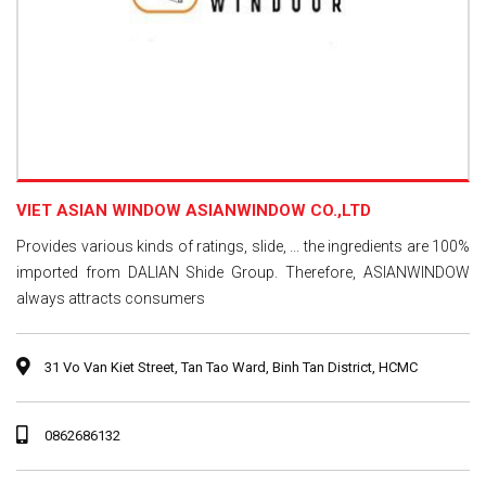
VIET ASIAN WINDOW ASIANWINDOW CO.,LTD
Provides various kinds of ratings, slide, ... the ingredients are 100%
imported from DALIAN Shide Group. Therefore, ASIANWINDOW
always attracts consumers
31 Vo Van Kiet Street, Tan Tao Ward, Binh Tan District, HCMC
0862686132