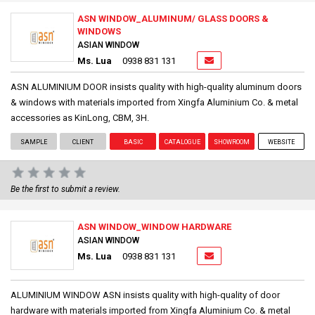
ASN WINDOW_ALUMINUM/ GLASS DOORS &
WINDOWS
ASIAN WINDOW
Ms. Lua
0938 831 131
ASN ALUMINIUM DOOR insists quality with high-quality aluminum doors
& windows with materials imported from Xingfa Aluminium Co. & metal
accessories as KinLong, CBM, 3H.
SAMPLE
CLIENT
BASIC
CATALOGUE
SHOWROOM
WEBSITE
Be the first to submit a review.
ASN WINDOW_WINDOW HARDWARE
ASIAN WINDOW
Ms. Lua
0938 831 131
ALUMINIUM WINDOW ASN insists quality with high-quality of door
hardware with materials imported from Xingfa Aluminium Co. & metal