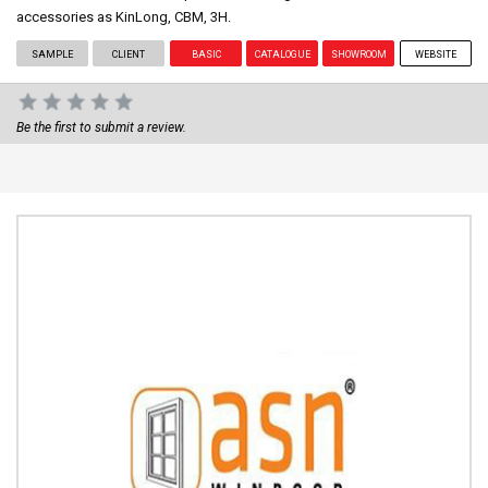
accessories as KinLong, CBM, 3H.
SAMPLE
CLIENT
BASIC
CATALOGUE
SHOWROOM
WEBSITE
Be the first to submit a review.