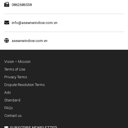
0862686538
info@aseanwindow.com.vn
aseanwindow.com.vn
Vision – Mission
Terms of Use
Privacy Terms
Dispute Resolution Terms
Ads
Standard
FAQs
Contact us
SUBSCRIBE NEWSLETTER