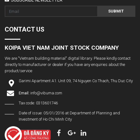
SUBMIT
CONTACT US
KOIPA VIET NAM JOINT STOCK COMPANY
We are "Vietnam building material" digital library. Please kindly contact
directly to manufacturer or dealer if you have any enquiries about the
product/service
Sarimi Apartment A1. Unit 09, 74 Nguyen Co Thach, Thu Duc City
Email:
info@vibuma.com
Tax code: 0313601746
Date of issue: 05/01/2016 at Department of Planning and
Investment of Ho Chi Minh City