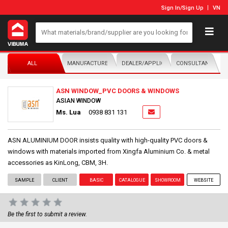
Sign In
/
Sign Up
VN
ALL
MANUFACTURER/DISTRIBUTOR
DEALER/APPLICATOR
CONSULTANTS
ASN WINDOW_PVC DOORS & WINDOWS
ASIAN WINDOW
Ms. Lua
0938 831 131
ASN ALUMINIUM DOOR insists quality with high-quality PVC doors &
windows with materials imported from Xingfa Aluminium Co. & metal
accessories as KinLong, CBM, 3H.
SAMPLE
CLIENT
BASIC
CATALOGUE
SHOWROOM
WEBSITE
Be the first to submit a review.