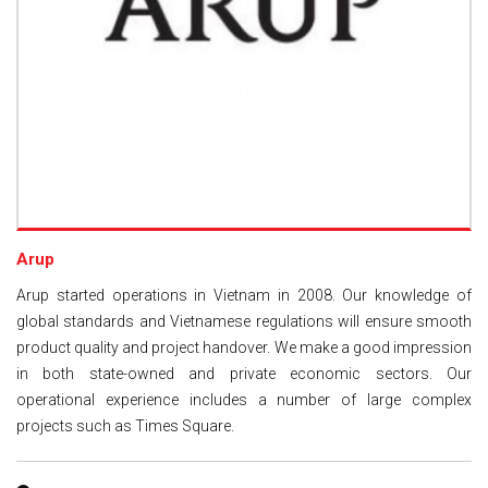
Arup
Arup started operations in Vietnam in 2008. Our knowledge of
global standards and Vietnamese regulations will ensure smooth
product quality and project handover. We make a good impression
in both state-owned and private economic sectors. Our
operational experience includes a number of large complex
projects such as Times Square.