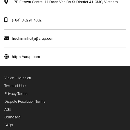
17F, E-town Central 11 Doan Van Bo St District 4 HCMC, Vietnam
(+84) 8 6291 4062
hochiminhcity@arup.com
https://arup.com
Vision – Mission
Terms of Use
Privacy Terms
Dispute Resolution Terms
Ads
Standard
FAQs