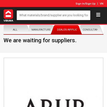
Sign In
/
Sign Up
VN
ALL
MANUFACTURER/DISTRIBUTOR
DEALER/APPLICATOR
CONSULTANTS
We are waiting for suppliers.