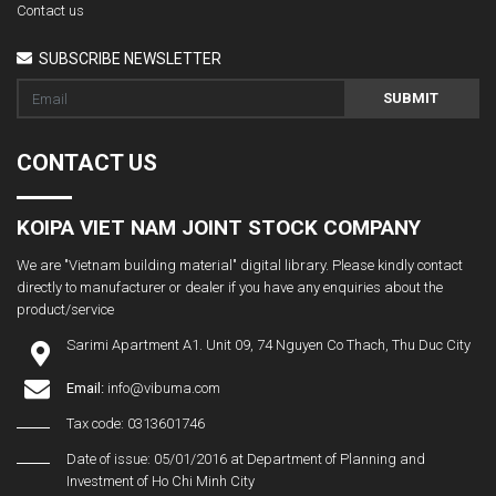
Contact us
SUBSCRIBE NEWSLETTER
SUBMIT
CONTACT US
KOIPA VIET NAM JOINT STOCK COMPANY
We are "Vietnam building material" digital library. Please kindly contact
directly to manufacturer or dealer if you have any enquiries about the
product/service
Sarimi Apartment A1. Unit 09, 74 Nguyen Co Thach, Thu Duc City
Email:
info@vibuma.com
Tax code: 0313601746
Date of issue: 05/01/2016 at Department of Planning and
Investment of Ho Chi Minh City