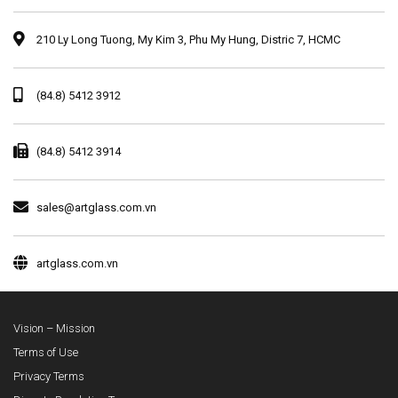
210 Ly Long Tuong, My Kim 3, Phu My Hung, Distric 7, HCMC
(84.8) 5412 3912
(84.8) 5412 3914
sales@artglass.com.vn
artglass.com.vn
Vision – Mission
Terms of Use
Privacy Terms