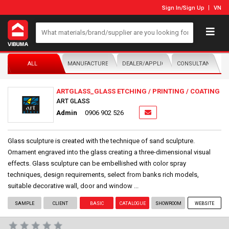
Sign In
/
Sign Up
VN
ALL
MANUFACTURER/DISTRIBUTOR
DEALER/APPLICATOR
CONSULTANTS
ARTGLASS_GLASS ETCHING / PRINTING / COATING
ART GLASS
Admin
0906 902 526
Glass sculpture is created with the technique of sand sculpture.
Ornament engraved into the glass creating a three-dimensional visual
effects. Glass sculpture can be embellished with color spray
techniques, design requirements, select from banks rich models,
suitable decorative wall, door and window ...
SAMPLE
CLIENT
BASIC
CATALOGUE
SHOWROOM
WEBSITE