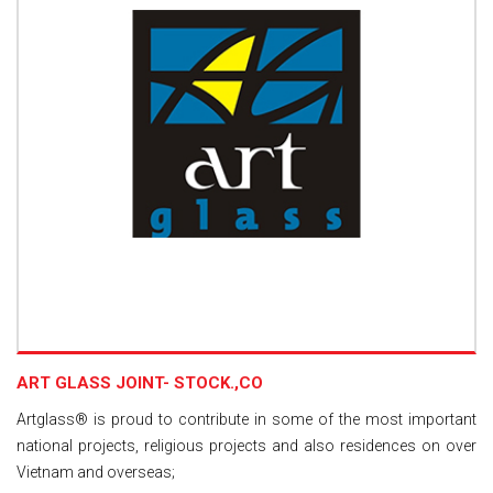
ART GLASS JOINT- STOCK.,CO
Artglass® is proud to contribute in some of the most important
national projects, religious projects and also residences on over
Vietnam and overseas;