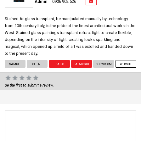
Admin
0906 902 526
Stained Artglass transplant, be manipulated manually by technology
from 10th century Italy, is the pride of the finest architectural works in the
West. Stained glass paintings transplant refract light to create flexible,
depending on the intensity of light, creating looks sparkling and
magical, which opened up a field of art was extolled and handed down
to the present day.
SAMPLE
CLIENT
BASIC
CATALOGUE
SHOWROOM
WEBSITE
Be the first to submit a review.