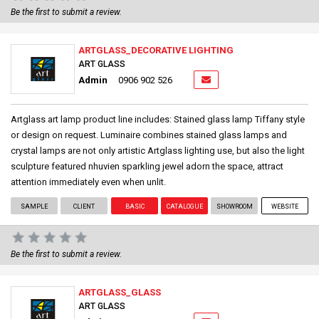
Be the first to submit a review.
ARTGLASS_DECORATIVE LIGHTING
ART GLASS
Admin
0906 902 526
Artglass art lamp product line includes: Stained glass lamp Tiffany style
or design on request. Luminaire combines stained glass lamps and
crystal lamps are not only artistic Artglass lighting use, but also the light
sculpture featured nhuvien sparkling jewel adorn the space, attract
attention immediately even when unlit.
SAMPLE
CLIENT
BASIC
CATALOGUE
SHOWROOM
WEBSITE
Be the first to submit a review.
ARTGLASS_GLASS
ART GLASS