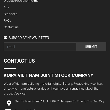
Dispute Resolution Terms
Ads
Standard
FAQs
Contact us
SUBSCRIBE NEWSLETTER
SUBMIT
CONTACT US
KOIPA VIET NAM JOINT STOCK COMPANY
We are "Vietnam building material" digital library. Please kindly contact
directly to manufacturer or dealer if you have any enquiries about the
product/service
Sarimi Apartment A1. Unit 09, 74 Nguyen Co Thach, Thu Duc City