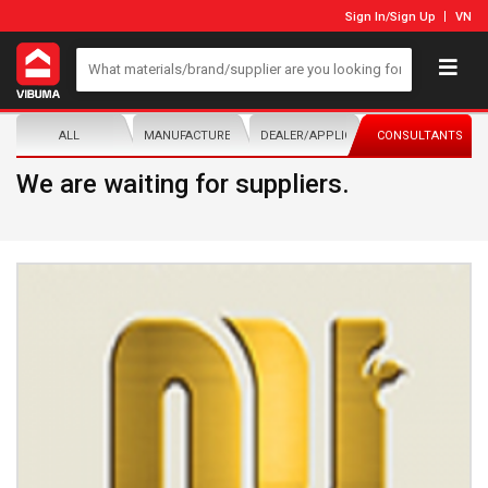
Sign In
/
Sign Up
VN
ALL
MANUFACTURER/DISTRIBUTOR
DEALER/APPLICATOR
CONSULTANTS
We are waiting for suppliers.