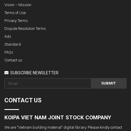
Vision – Mission
Terms of Use
Privacy Terms
Dispute Resolution Terms
Ads
Standard
FAQs
Contact us
SUBSCRIBE NEWSLETTER
SUBMIT
CONTACT US
KOIPA VIET NAM JOINT STOCK COMPANY
We are "Vietnam building material" digital library. Please kindly contact