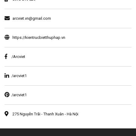
arcviet.vn@gmail.com
https://kientrucbietthuphap.vn
/Arcviet
/arcviet1
/arcviet1
275 Nguyễn Trãi - Thanh Xuân - Hà Nội