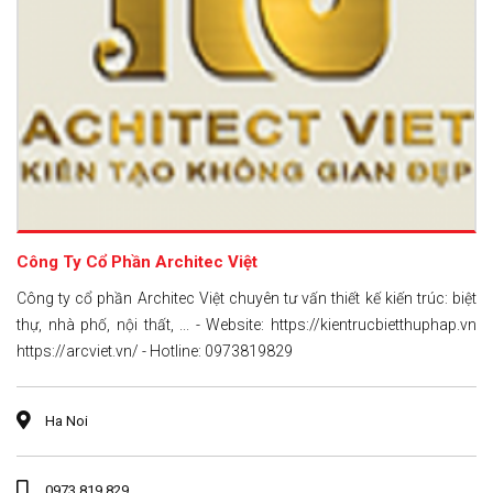
Công Ty Cổ Phần Architec Việt
Công ty cổ phần Architec Việt chuyên tư vấn thiết kế kiến trúc: biệt
thự, nhà phố, nội thất, ... - Website: https://kientrucbietthuphap.vn
https://arcviet.vn/ - Hotline: 0973819829
Ha Noi
0973 819 829