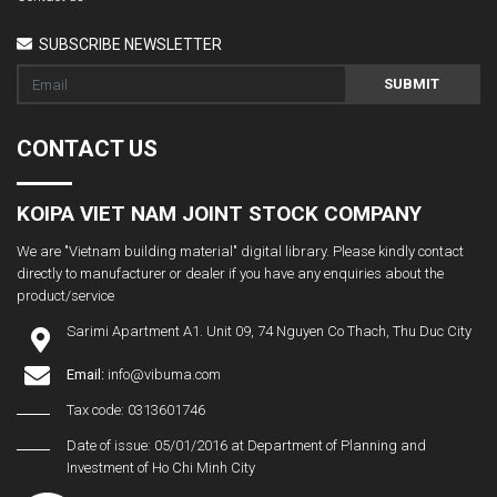
SUBSCRIBE NEWSLETTER
SUBMIT
CONTACT US
KOIPA VIET NAM JOINT STOCK COMPANY
We are "Vietnam building material" digital library. Please kindly contact
directly to manufacturer or dealer if you have any enquiries about the
product/service
Sarimi Apartment A1. Unit 09, 74 Nguyen Co Thach, Thu Duc City
Email:
info@vibuma.com
Tax code: 0313601746
Date of issue: 05/01/2016 at Department of Planning and
Investment of Ho Chi Minh City