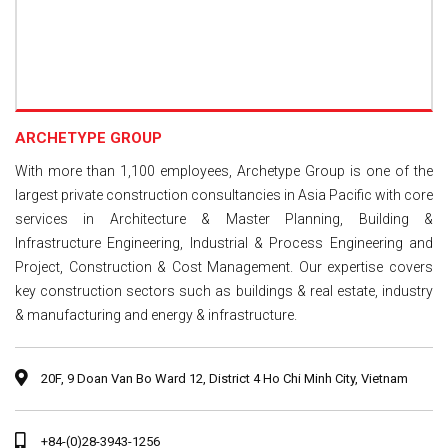
ARCHETYPE GROUP
With more than 1,100 employees, Archetype Group is one of the
largest private construction consultancies in Asia Pacific with core
services in Architecture & Master Planning, Building &
Infrastructure Engineering, Industrial & Process Engineering and
Project, Construction & Cost Management. Our expertise covers
key construction sectors such as buildings & real estate, industry
& manufacturing and energy & infrastructure.
20F, 9 Doan Van Bo Ward 12, District 4 Ho Chi Minh City, Vietnam
+84-(0)28-3943-1256