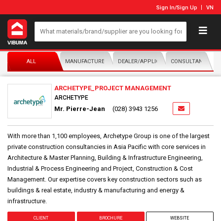
Sign In
/
Sign Up
VN
ALL
MANUFACTURER/DISTRIBUTOR
DEALER/APPLICATOR
CONSULTANTS
ARCHETYPE_PROJECT MANAGEMENT
ARCHETYPE
Mr. Pierre-Jean
(028) 3943 1256
With more than 1,100 employees, Archetype Group is one of the largest
private construction consultancies in Asia Pacific with core services in
Architecture & Master Planning, Building & Infrastructure Engineering,
Industrial & Process Engineering and Project, Construction & Cost
Management. Our expertise covers key construction sectors such as
buildings & real estate, industry & manufacturing and energy &
infrastructure.
CLIENT
BROCHURE
WEBSITE