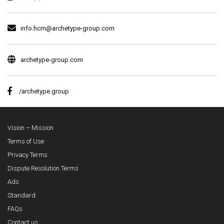
info.hcm@archetype-group.com
archetype-group.com
/archetype.group
Vision – Mission
Terms of Use
Privacy Terms
Dispute Resolution Terms
Ads
Standard
FAQs
Contact us