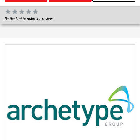
Be the first to submit a review.