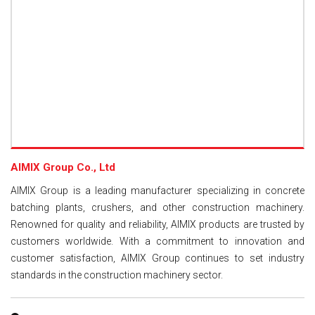
AIMIX Group Co., Ltd
AIMIX Group is a leading manufacturer specializing in concrete
batching plants, crushers, and other construction machinery.
Renowned for quality and reliability, AIMIX products are trusted by
customers worldwide. With a commitment to innovation and
customer satisfaction, AIMIX Group continues to set industry
standards in the construction machinery sector.