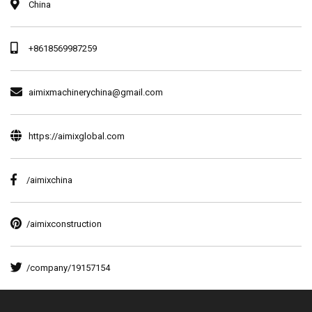
China
+8618569987259
aimixmachinerychina@gmail.com
https://aimixglobal.com
/aimixchina
/aimixconstruction
/company/19157154