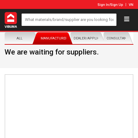
Sign In
/
Sign Up
VN
ALL
MANUFACTURER/DISTRIBUTOR
DEALER/APPLICATOR
CONSULTANTS
We are waiting for suppliers.