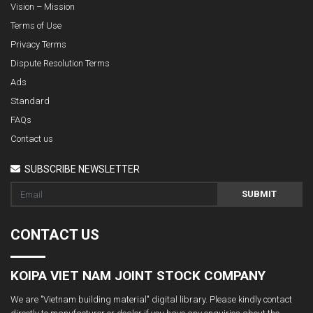
Vision – Mission
Terms of Use
Privacy Terms
Dispute Resolution Terms
Ads
Standard
FAQs
Contact us
SUBSCRIBE NEWSLETTER
SUBMIT
CONTACT US
KOIPA VIET NAM JOINT STOCK COMPANY
We are "Vietnam building material" digital library. Please kindly contact