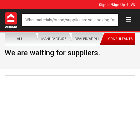
Sign In
/
Sign Up
VN
ALL
MANUFACTURER/DISTRIBUTOR
DEALER/APPLICATOR
CONSULTANTS
We are waiting for suppliers.