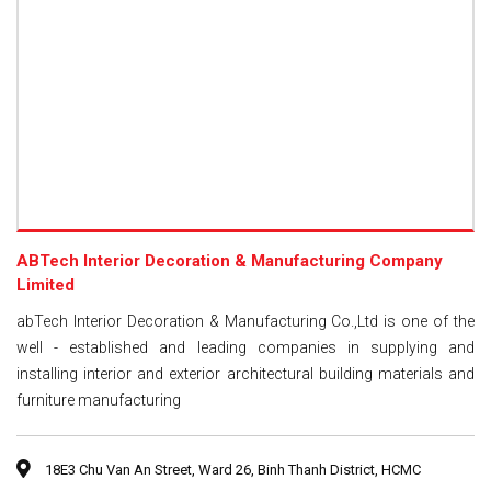
ABTech Interior Decoration & Manufacturing Company
Limited
abTech Interior Decoration & Manufacturing Co.,Ltd is one of the
well - established and leading companies in supplying and
installing interior and exterior architectural building materials and
furniture manufacturing
18E3 Chu Van An Street, Ward 26, Binh Thanh District, HCMC