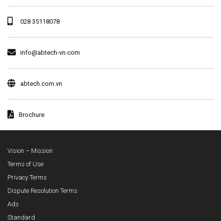
028 35118078
info@abtech-vn.com
abtech.com.vn
Brochure
Vision – Mission
Terms of Use
Privacy Terms
Dispute Resolution Terms
Ads
Standard