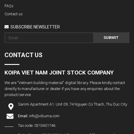
FAQs
Contact us
SUBSCRIBE NEWSLETTER
SUBMIT
CONTACT US
KOIPA VIET NAM JOINT STOCK COMPANY
We are "Vietnam building material" digital library. Please kindly contact
directly to manufacturer or dealer if you have any enquiries about the
product/service
Sarimi Apartment A1. Unit 09, 74 Nguyen Co Thach, Thu Duc City
Email:
info@vibuma.com
Tax code: 0313601746