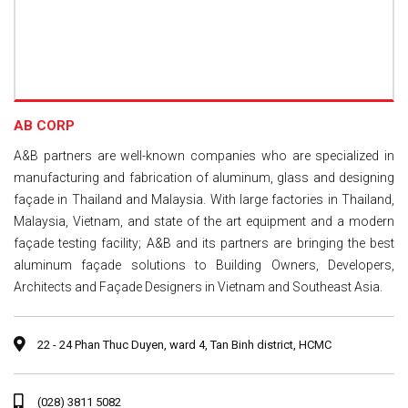
AB CORP
A&B partners are well-known companies who are specialized in
manufacturing and fabrication of aluminum, glass and designing
façade in Thailand and Malaysia. With large factories in Thailand,
Malaysia, Vietnam, and state of the art equipment and a modern
façade testing facility; A&B and its partners are bringing the best
aluminum façade solutions to Building Owners, Developers,
Architects and Façade Designers in Vietnam and Southeast Asia.
22 - 24 Phan Thuc Duyen, ward 4, Tan Binh district, HCMC
(028) 3811 5082