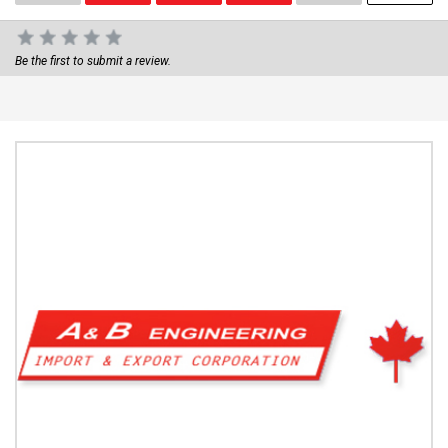
Be the first to submit a review.