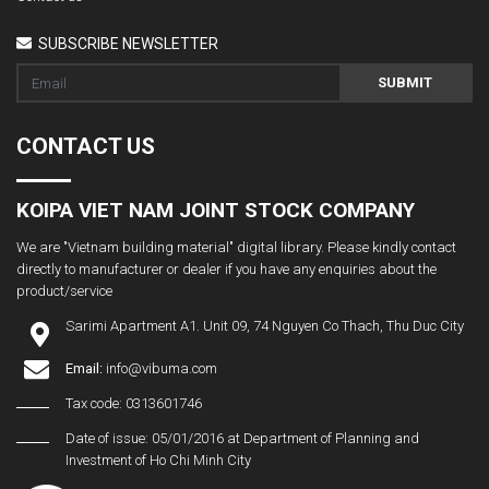
SUBSCRIBE NEWSLETTER
SUBMIT
CONTACT US
KOIPA VIET NAM JOINT STOCK COMPANY
We are "Vietnam building material" digital library. Please kindly contact
directly to manufacturer or dealer if you have any enquiries about the
product/service
Sarimi Apartment A1. Unit 09, 74 Nguyen Co Thach, Thu Duc City
Email:
info@vibuma.com
Tax code: 0313601746
Date of issue: 05/01/2016 at Department of Planning and
Investment of Ho Chi Minh City