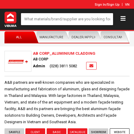
Sign In
/
Sign Up
VN
ALL
MANUFACTURER/DISTRIBUTOR
DEALER/APPLICATOR
CONSULTANTS
AB CORP_ALUMINIUM CLADDING
AB CORP
Admin
(028) 3811 5082
A&B partners are well-known companies who are specialized in
manufacturing and fabrication of aluminum, glass and designing façade
in Thailand and Malaysia. With large factories in Thailand, Malaysia,
Vietnam, and state of the art equipment and a modern façade testing
facility; A&B and its partners are bringing the best aluminum façade
solutions to Building Owners, Developers, Architects and Façade
Designers in Vietnam and Southeast Asia.
SAMPLE
CLIENT
BASIC
CATALOGUE
SHOWROOM
WEBSITE