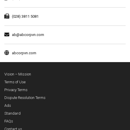
(028) 3811 5081
ab@abcorpvn.com
abcorpvn.com
Vision – Mission
Terms of Use
Privacy Terms
Dispute Resolution Terms
Ads
Standard
FAQs
Contact us