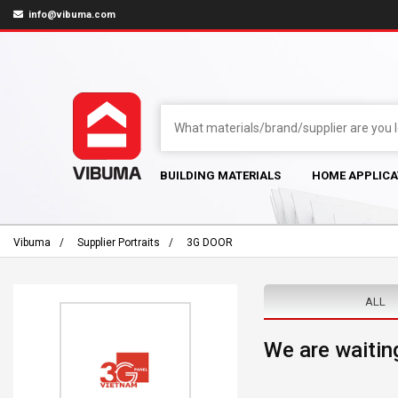
info@vibuma.com
BUILDING MATERIALS
HOME APPLICA
Vibuma
Supplier Portraits
3G DOOR
ALL
We are waiting