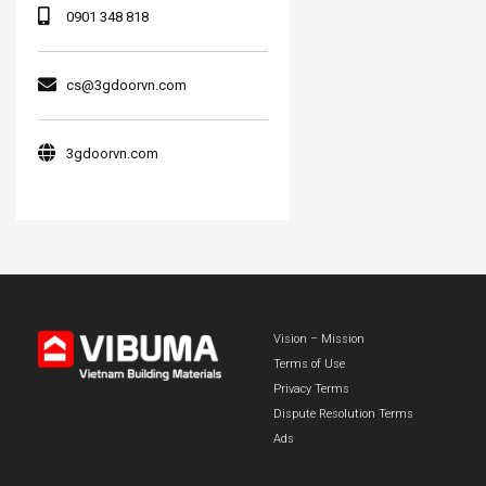
0901 348 818
cs@3gdoorvn.com
3gdoorvn.com
Vision – Mission
Terms of Use
Privacy Terms
Dispute Resolution Terms
Ads