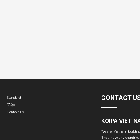
CONTACT U
Standard
FAQs
Contact us
KOIPA VIET 
We are "Vietnam building 
if you have any enquiries