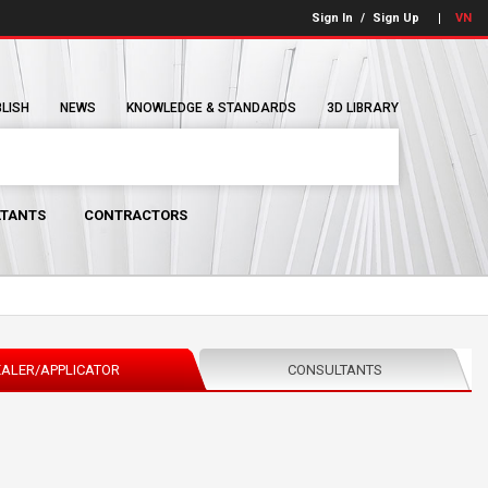
Sign In
/
Sign Up
VN
BLISH
NEWS
KNOWLEDGE & STANDARDS
3D LIBRARY
TANTS
CONTRACTORS
ALER/APPLICATOR
CONSULTANTS