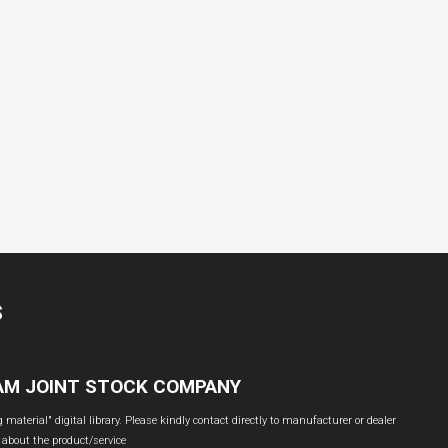
S
NAM JOINT STOCK COMPANY
material" digital library. Please kindly contact directly to manufacturer or dealer
 about the product/service