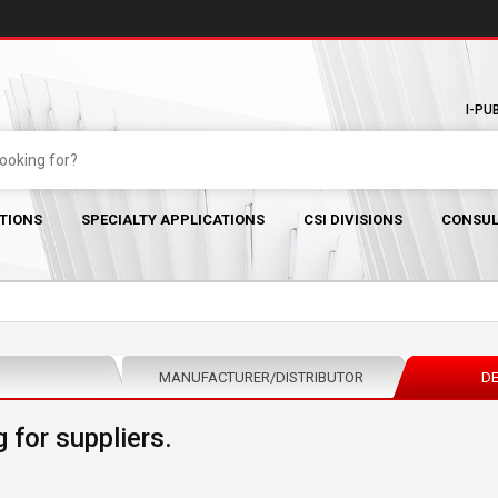
I-PU
TIONS
SPECIALTY APPLICATIONS
CSI DIVISIONS
CONSUL
MANUFACTURER/DISTRIBUTOR
DE
 for suppliers.