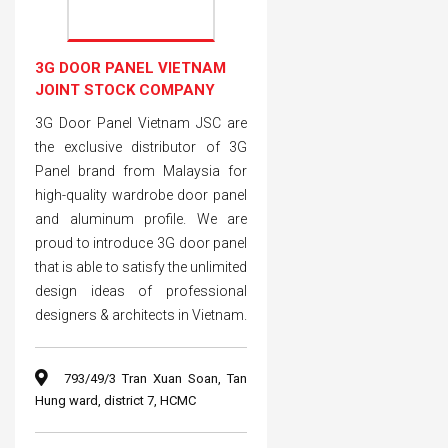
3G DOOR PANEL VIETNAM
JOINT STOCK COMPANY
3G Door Panel Vietnam JSC are
the exclusive distributor of 3G
Panel brand from Malaysia for
high-quality wardrobe door panel
and aluminum profile. We are
proud to introduce 3G door panel
that is able to satisfy the unlimited
design ideas of professional
designers & architects in Vietnam.
793/49/3 Tran Xuan Soan, Tan
Hung ward, district 7, HCMC