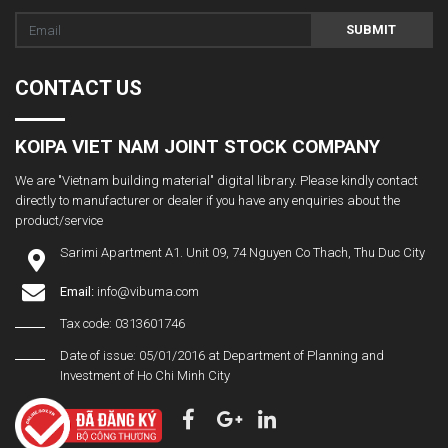
SUBMIT
CONTACT US
KOIPA VIET NAM JOINT STOCK COMPANY
We are "Vietnam building material" digital library. Please kindly contact
directly to manufacturer or dealer if you have any enquiries about the
product/service
Sarimi Apartment A1. Unit 09, 74 Nguyen Co Thach, Thu Duc City
Email:
info@vibuma.com
Tax code: 0313601746
Date of issue: 05/01/2016 at Department of Planning and
Investment of Ho Chi Minh City