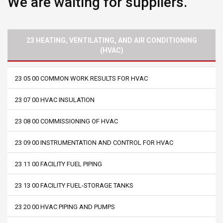
We are waiting for suppliers.
23 HEATING, VENTILATING, AND AIR CONDITIONING
(HVAC)
23 05 00 COMMON WORK RESULTS FOR HVAC
23 07 00 HVAC INSULATION
23 08 00 COMMISSIONING OF HVAC
23 09 00 INSTRUMENTATION AND CONTROL FOR HVAC
23 11 00 FACILITY FUEL PIPING
23 13 00 FACILITY FUEL-STORAGE TANKS
23 20 00 HVAC PIPING AND PUMPS