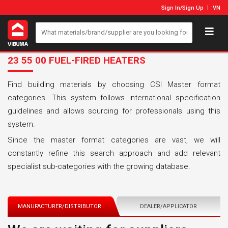
Sign In
/
Sign Up
VN
23 55 00 FUEL-FIRED HEATERS
Find building materials by choosing CSI Master format
categories. This system follows international specification
guidelines and allows sourcing for professionals using this
system.
Since the master format categories are vast, we will
constantly refine this search approach and add relevant
specialist sub-categories with the growing database.
MANUFACTURER/DISTRIBUTOR
DEALER/APPLICATOR