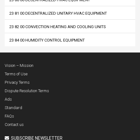
23 81 00 DECENTRALIZED UNITARY HVAC EQUIPMENT
23 82 00 CONVECTION HEATING AND COOLING UNITS
23 84 00 HUMIDITY CONTROL EQUIPMENT
Vision – Mission
Terms of Use
Privacy Terms
Dispute Resolution Terms
Ads
Standard
FAQs
Contact us
SUBSCRIBE NEWSLETTER