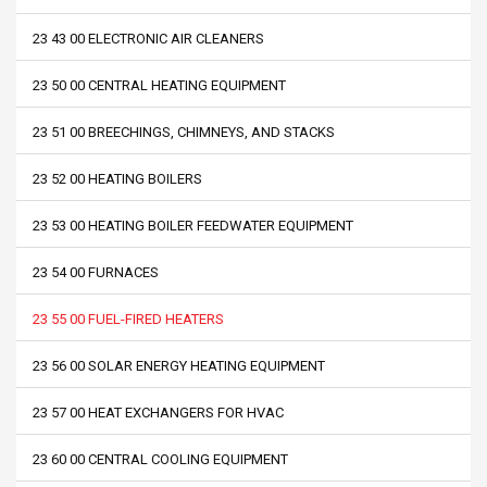
23 43 00 ELECTRONIC AIR CLEANERS
23 50 00 CENTRAL HEATING EQUIPMENT
23 51 00 BREECHINGS, CHIMNEYS, AND STACKS
23 52 00 HEATING BOILERS
23 53 00 HEATING BOILER FEEDWATER EQUIPMENT
23 54 00 FURNACES
23 55 00 FUEL-FIRED HEATERS
23 56 00 SOLAR ENERGY HEATING EQUIPMENT
23 57 00 HEAT EXCHANGERS FOR HVAC
23 60 00 CENTRAL COOLING EQUIPMENT