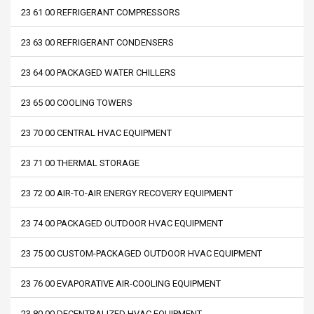
23 61 00 REFRIGERANT COMPRESSORS
23 63 00 REFRIGERANT CONDENSERS
23 64 00 PACKAGED WATER CHILLERS
23 65 00 COOLING TOWERS
23 70 00 CENTRAL HVAC EQUIPMENT
23 71 00 THERMAL STORAGE
23 72 00 AIR-TO-AIR ENERGY RECOVERY EQUIPMENT
23 74 00 PACKAGED OUTDOOR HVAC EQUIPMENT
23 75 00 CUSTOM-PACKAGED OUTDOOR HVAC EQUIPMENT
23 76 00 EVAPORATIVE AIR-COOLING EQUIPMENT
23 80 00 DECENTRALIZED HVAC EQUIPMENT