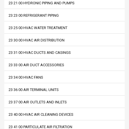
23 21 00 HYDRONIC PIPING AND PUMPS
23 23 00 REFRIGERANT PIPING
23 25 00 HVAC WATER TREATMENT
23 30 00 HVAC AIR DISTRIBUTION
23 31 00 HVAC DUCTS AND CASINGS
23 33 00 AIR DUCT ACCESSORIES
23 34 00 HVAC FANS
23 36 00 AIR TERMINAL UNITS
23 37 00 AIR OUTLETS AND INLETS
23 40 00 HVAC AIR CLEANING DEVICES
23 41 00 PARTICULATE AIR FILTRATION