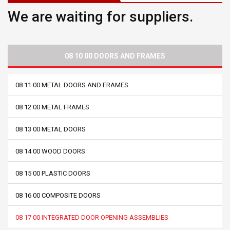
We are waiting for suppliers.
08 10 00 DOORS AND FRAMES
08 11 00 METAL DOORS AND FRAMES
08 12 00 METAL FRAMES
08 13 00 METAL DOORS
08 14 00 WOOD DOORS
08 15 00 PLASTIC DOORS
08 16 00 COMPOSITE DOORS
08 17 00 INTEGRATED DOOR OPENING ASSEMBLIES