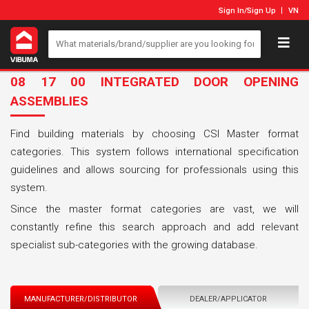
Sign In
/
Sign Up
VN
08 17 00 INTEGRATED DOOR OPENING
ASSEMBLIES
Find building materials by choosing CSI Master format
categories. This system follows international specification
guidelines and allows sourcing for professionals using this
system.
Since the master format categories are vast, we will
constantly refine this search approach and add relevant
specialist sub-categories with the growing database.
MANUFACTURER/DISTRIBUTOR
DEALER/APPLICATOR