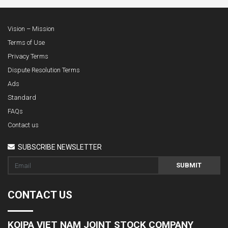
Vision – Mission
Terms of Use
Privacy Terms
Dispute Resolution Terms
Ads
Standard
FAQs
Contact us
SUBSCRIBE NEWSLETTER
SUBMIT
CONTACT US
KOIPA VIET NAM JOINT STOCK COMPANY