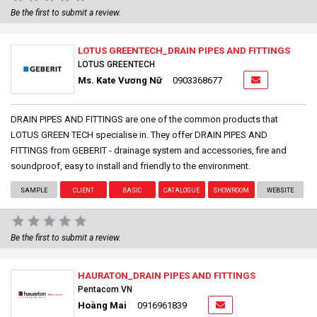
Be the first to submit a review.
LOTUS GREENTECH_DRAIN PIPES AND FITTINGS
LOTUS GREENTECH
Ms. Kate Vương Nữ
0903368677
DRAIN PIPES AND FITTINGS are one of the common products that
LOTUS GREEN TECH specialise in. They offer DRAIN PIPES AND
FITTINGS from GEBERIT - drainage system and accessories, fire and
soundproof, easy to install and friendly to the environment.
SAMPLE
CLIENT
BASIC
CATALOGUE
SHOWROOM
WEBSITE
Be the first to submit a review.
HAURATON_DRAIN PIPES AND FITTINGS
Pentacom VN
Hoàng Mai
0916961839