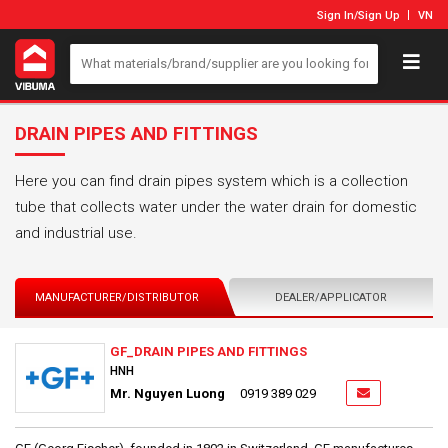
Sign In
/
Sign Up
VN
DRAIN PIPES AND FITTINGS
Here you can find drain pipes system which is a collection
tube that collects water under the water drain for domestic
and industrial use.
MANUFACTURER/DISTRIBUTOR
DEALER/APPLICATOR
GF_DRAIN PIPES AND FITTINGS
HNH
Mr. Nguyen Luong
0919 389 029