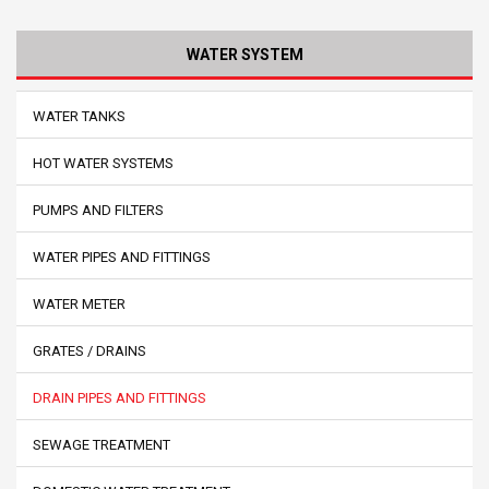
WATER SYSTEM
WATER TANKS
HOT WATER SYSTEMS
PUMPS AND FILTERS
WATER PIPES AND FITTINGS
WATER METER
GRATES / DRAINS
DRAIN PIPES AND FITTINGS
SEWAGE TREATMENT