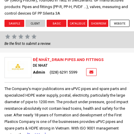
GF (Georg Fischer), founded in 1802 in Switzerland. GF manufactures
products: Pipes and fittings (PP-R, PP-H, PVDF ...), valves, measuring and
control devices GF PP Silenta 3A
SAMPLE
CLIENT
BASIC
CATALOGUE
SHOWROOM
WEBSITE
Be the first to submit a review.
ĐỆ NHẤT_DRAIN PIPES AND FITTINGS
DE NHAT
Admin
(028) 6291 5599
The Company's major publications are uPVC pipes and spare parts and
specialized HDPE water supply, postal, electricity, particularly the large
diameter of pipe to 1200 mm. The product under pressure, good impact
resistance absolutely not contain lead toxins, health and safety for the
user. After nearly 18 years of formation and development of the First
Plastics Company is one of the businesses provides uPVC pipes and
spare parts & HDPE strong in Vietnam. With ISO 9001 management