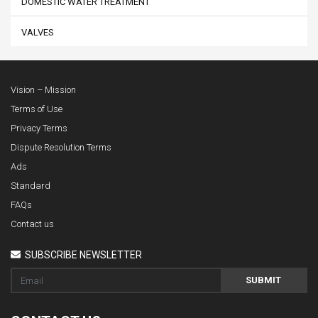
DOMESTIC WATER TREATMENT
VALVES
Vision – Mission
Terms of Use
Privacy Terms
Dispute Resolution Terms
Ads
Standard
FAQs
Contact us
SUBSCRIBE NEWSLETTER
SUBMIT