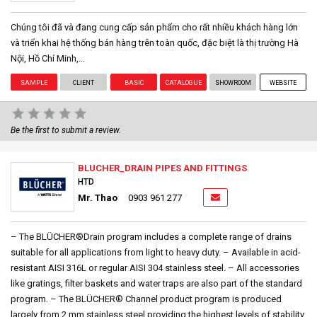
Chúng tôi đã và đang cung cấp sản phẩm cho rất nhiều khách hàng lớn
và triển khai hệ thống bán hàng trên toàn quốc, đặc biệt là thị trường Hà
Nội, Hồ Chí Minh,...
SAMPLE
CLIENT
BASIC
CATALOGUE
SHOWROOM
WEBSITE
Be the first to submit a review.
BLUCHER_DRAIN PIPES AND FITTINGS
HTD
Mr. Thao
0903 961 277
– The BLÜCHER®Drain program includes a complete range of drains
suitable for all applications from light to heavy duty. – Available in acid-
resistant AISI 316L or regular AISI 304 stainless steel. – All accessories
like gratings, filter baskets and water traps are also part of the standard
program. – The BLÜCHER® Channel product program is produced
largely from 2 mm stainless steel providing the highest levels of stability