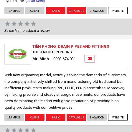
system, the...
[Read More]
SAMPLE
CLIENT
BASIC
CATALOGUE
SHOWROOM
WEBSITE
Be the first to submit a review.
TIỀN PHONG_DRAIN PIPES AND FITTINGS
THIEU NIEN TIEN PHONG
Mr. Minh
0903 674 031
With new organizing model, actively serving the demands of customers,
the company initiatively shifted from manufacturing old traditional but
inefficient products to making PVC, PEHD, PPR plastic tubes. Moreover,
by making precise and steady strategic movements, our products have
been dominating the market with good reputation of providing high
quality products with competitive prices.
SAMPLE
CLIENT
BASIC
CATALOGUE
SHOWROOM
WEBSITE