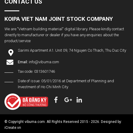
CONTACT US
KOIPA VIET NAM JOINT STOCK COMPANY
We are "Vietnam building material" digital library. Please kindly contact
directly to manufacturer or dealer if you have any enquiries about the
product/service
Sarimi Apartment A1. Unit 09, 74 Nguyen Co Thach, Thu Duc City
Email:
info@vibuma.com
Tax code: 0313601746
Date of issue: 05/01/2016 at Department of Planning and
Investment of Ho Chi Minh City
© Copyright vibuma.com. All Rights Reserved 2015 - 2026. Designed by:
iCreate.vn