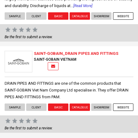
and durability. Discharge of liquids at...
[Read More]
SAMPLE
CLIENT
BASIC
CATALOGUE
SHOWROOM
WEBSITE
Be the first to submit a review.
SAINT-GOBAIN_DRAIN PIPES AND FITTINGS
SAINT-GOBAIN VIETNAM
DRAIN PIPES AND FITTINGS are one of the common products that
SAINT-GOBAIN Viet Nam Company Ltd specialise in. They offer DRAIN
PIPES AND FITTINGS from PAM.
SAMPLE
CLIENT
BASIC
CATALOGUE
SHOWROOM
WEBSITE
Be the first to submit a review.