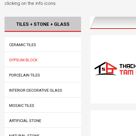
clicking on the info icons.
TILES + STONE + GLASS
CERAMIC TILES
GYPSUM BLOCK
PORCELAIN TILES
INTERIOR DECORATIVE GLASS
MOSAIC TILES
ARTIFICIAL STONE
NATURAL STONE