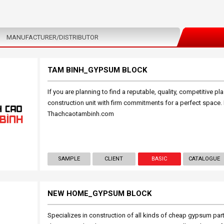
MANUFACTURER/DISTRIBUTOR
TAM BINH_GYPSUM BLOCK
If you are planning to find a reputable, quality, competitive pla
construction unit with firm commitments for a perfect space.
Thachcaotambinh.com
SAMPLE
CLIENT
BASIC
CATALOGUE
NEW HOME_GYPSUM BLOCK
Specializes in construction of all kinds of cheap gypsum parti