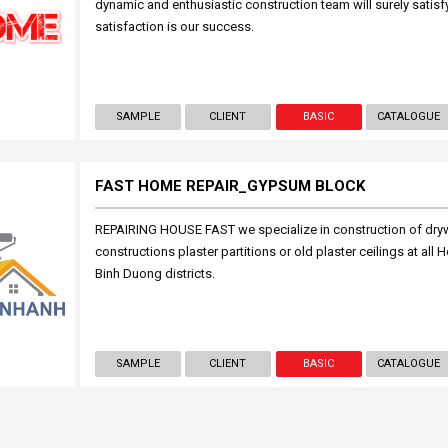
dynamic and enthusiastic construction team will surely satis
satisfaction is our success.
SAMPLE
CLIENT
BASIC
CATALOGUE
FAST HOME REPAIR_GYPSUM BLOCK
REPAIRING HOUSE FAST we specialize in construction of drywa
constructions plaster partitions or old plaster ceilings at al
Binh Duong districts.
SAMPLE
CLIENT
BASIC
CATALOGUE