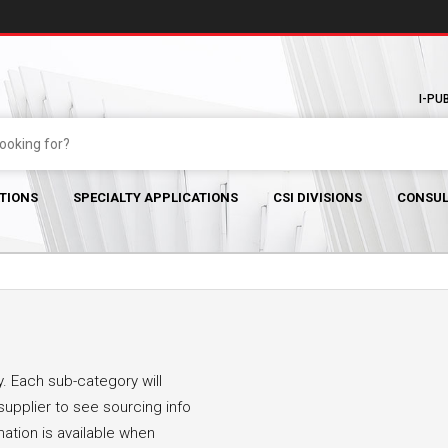
I-PU
TIONS
SPECIALTY APPLICATIONS
CSI DIVISIONS
CONSUL
. Each sub-category will
supplier to see sourcing info
mation is available when