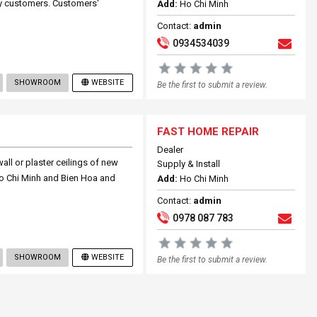
fy customers. Customers'
Add:
Ho Chi Minh
Contact:
admin
0934534039
SHOWROOM
WEBSITE
Be the first to submit a review.
FAST HOME REPAIR
Dealer
ll or plaster ceilings of new
Supply & Install
l Ho Chi Minh and Bien Hoa and
Add:
Ho Chi Minh
Contact:
admin
0978 087 783
SHOWROOM
WEBSITE
Be the first to submit a review.