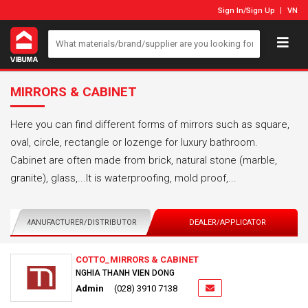
Sign In
/
Sign Up
VN
MIRRORS & CABINET
Here you can find different forms of mirrors such as square,
oval, circle, rectangle or lozenge for luxury bathroom.
Cabinet are often made from brick, natural stone (marble,
granite), glass,...It is waterproofing, mold proof,...
MANUFACTURER/DISTRIBUTOR
DEALER/APPLICATOR
COTTO_MIRRORS & CABINET
NGHIA THANH VIEN DONG
Admin
(028) 3910 7138