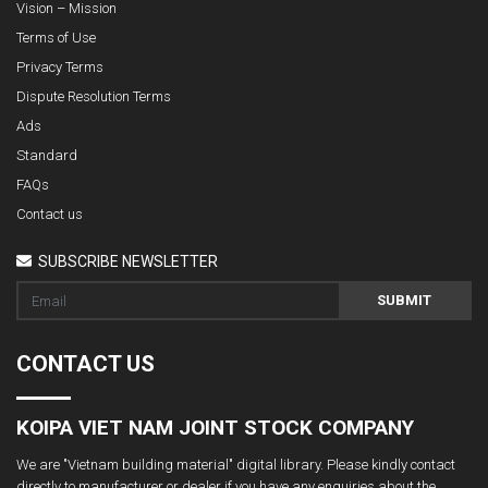
Vision – Mission
Terms of Use
Privacy Terms
Dispute Resolution Terms
Ads
Standard
FAQs
Contact us
SUBSCRIBE NEWSLETTER
SUBMIT
CONTACT US
KOIPA VIET NAM JOINT STOCK COMPANY
We are "Vietnam building material" digital library. Please kindly contact
directly to manufacturer or dealer if you have any enquiries about the