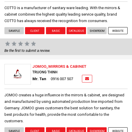
COTTO is a manufacturer of sanitary ware leading. With the mirrors &
cabinet combines the highest quality leading service quality, brand
COTTO has always received the recognition from consumers.
SAMPLE
CLIENT
BASIC
CATALOGUE
SHOWROOM
WEBSITE
Be the first to submit a review.
JOMOO_MIRRORS & CABINET
TRUONG THINH
Mr. Tan
0916 007 507
JOMOO creates a huge influence in the mirrors & cabinet, are designed
and manufactured by using automated production line imported from
Germany. JOMOO gives customers the best solution for sanitary, the
best products for health, provide the most comfortable to the
customers.
SAMPLE
CLIENT
BASIC
CATALOGUE
SHOWROOM
WEBSITE