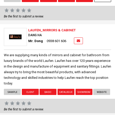
Be the first to submit a review.
LAUFEN_MIRRORS & CABINET
DANG HA
Mr. Dong
0938 601 606
We are supplying many kinds of mirrors and cabinet for bathroom from
luxury brands of the world Laufen. Laufen has over 120 years experience
in the design and manufacture of equipment and sanitary fittings. Laufen
always try to bring the most beautiful products, with advanced
technology and skilled industries to help Laufen reach the top position
today.
SAMPLE
CLIENT
BASIC
CATALOGUE
SHOWROOM
WEBSITE
Be the first to submit a review.