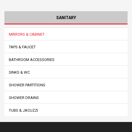
SANITARY
MIRRORS & CABINET
TAPS & FAUCET
BATHROOM ACCESSORIES
SINKS & WC
SHOWER PARTITIONS
SHOWER DRAINS
TUBS & JACUZZI