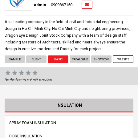
admin
0909867150
As a leading company in the field of civil and industrial engineering
design in Ho Chi Minh City. Ho Chi Minh City and neighboring provinces,
Dragon Eye Design Joint Stock Company with a team of design staff
including Masters of Architects, skilled engineers always ensure the
design is creative, modern and Exactly for each project.
SAMPLE
CLIENT
BASIC
CATALOGUE
SHOWROOM
WEBSITE
Be the first to submit a review.
INSULATION
SPRAY FOAM INSULATION
FIBRE INSULATION