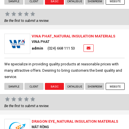
SAMPLE
CLIENT
BASIC
CATALOGUE
SHOWROOM
WEBSITE
Be the first to submit a review.
VINA PHAT_NATURAL INSULATION MATERIALS
VINA PHAT
admin
(024) 668 111 53
We specialize in providing quality products at reasonable prices with
many attractive offers. Desiring to bring customers the best quality and
service.
SAMPLE
CLIENT
BASIC
CATALOGUE
SHOWROOM
WEBSITE
Be the first to submit a review.
DRAGON EYE_NATURAL INSULATION MATERIALS
MẮT RỒNG