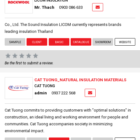
LICOM INSULATION
Mr. Thach
0903 086 633
Co., Ltd. The Sound Insulation LICOM currently represents brands
leading insulation Thailand
SAMPLE
CLIENT
BASIC
CATALOGUE
SHOWROOM
WEBSITE
Be the first to submit a review.
CAT TUONG_NATURAL INSULATION MATERIALS
CAT TUONG
admin
0937 222 568
Cat Tuong commits to providing customers with "optimal solutions" in
construction, an ideal living and working environment for people and
communities. Cat Tuong accompanies society in minimizing
environmental impact.