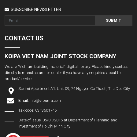
SUBSCRIBE NEWSLETTER
SUBMIT
CONTACT US
KOIPA VIET NAM JOINT STOCK COMPANY
We are "Vietnam building material" digital library. Please kindly contact
directly to manufacturer or dealer if you have any enquiries about the
product/service
Sarimi Apartment A1. Unit 09, 74 Nguyen Co Thach, Thu Duc City
Email:
info@vibuma.com
Tax code: 0313601746
Date of issue: 05/01/2016 at Department of Planning and
Investment of Ho Chi Minh City