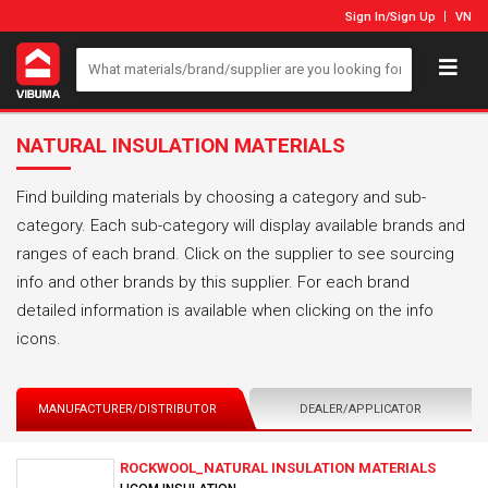
Sign In
/
Sign Up
VN
NATURAL INSULATION MATERIALS
Find building materials by choosing a category and sub-
category. Each sub-category will display available brands and
ranges of each brand. Click on the supplier to see sourcing
info and other brands by this supplier. For each brand
detailed information is available when clicking on the info
icons.
MANUFACTURER/DISTRIBUTOR
DEALER/APPLICATOR
ROCKWOOL_NATURAL INSULATION MATERIALS