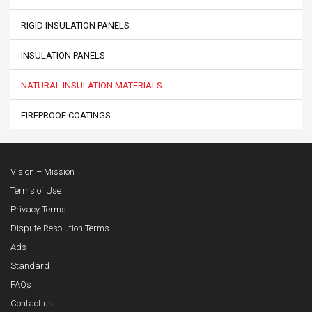
RIGID INSULATION PANELS
INSULATION PANELS
NATURAL INSULATION MATERIALS
FIREPROOF COATINGS
Vision – Mission
Terms of Use
Privacy Terms
Dispute Resolution Terms
Ads
Standard
FAQs
Contact us