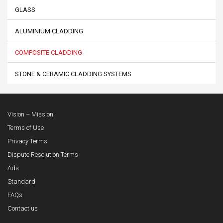
GLASS
ALUMINIUM CLADDING
COMPOSITE CLADDING
STONE & CERAMIC CLADDING SYSTEMS
Vision – Mission
Terms of Use
Privacy Terms
Dispute Resolution Terms
Ads
Standard
FAQs
Contact us