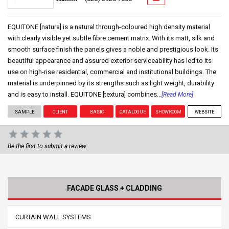
EQUITONE [natura] is a natural through-coloured high density material
with clearly visible yet subtle fibre cement matrix. With its matt, silk and
smooth surface finish the panels gives a noble and prestigious look. Its
beautiful appearance and assured exterior serviceability has led to its
use on high-rise residential, commercial and institutional buildings. The
material is underpinned by its strengths such as light weight, durability
and is easy to install. EQUITONE [textura] combines...
[Read More]
SAMPLE
CLIENT
BASIC
CATALOGUE
SHOWROOM
WEBSITE
Be the first to submit a review.
FACADE GLASS + CLADDING
CURTAIN WALL SYSTEMS