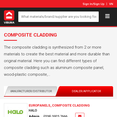
Sign In
/
Sign Up
VN
COMPOSITE CLADDING
The composite cladding is synthesized from 2 or more
materials to create the best material and more durable than
original material. Here you can find different types of
composite cladding such as aluminum composite panel,
wood-plastic composite,…
MANUFACTURER/DISTRIBUTOR
DEALER/APPLICATOR
EUROPANELS_COMPOSITE CLADDING
HALO
Admin
(028) 3925 7666