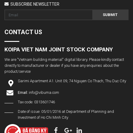
SUBSCRIBE NEWSLETTER
SUBMIT
CONTACT US
KOIPA VIET NAM JOINT STOCK COMPANY
We are "Vietnam building material" digital library. Please kindly contact
directly to manufacturer or dealer if you have any enquiries about the
product/service
Sarimi Apartment A1. Unit 09, 74 Nguyen Co Thach, Thu Duc City
Email:
info@vibuma.com
Tax code: 0313601746
Date of issue: 05/01/2016 at Department of Planning and
Investment of Ho Chi Minh City