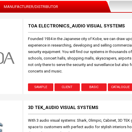
MANUFACTURER/DISTRIBUTOR
TOA ELECTRONICS_AUDIO VISUAL SYSTEMS
Founded 1934 in the Japanese city of Kobe, we can draw upo
experience in researching, developing and selling commercia
security equipment. You will find our systems in thousands of
schools, concert halls, shopping malls, skyscrapers, airport
not only there to serve the security and surveillance but also 
concerts and music.
SAMPLE
CLIENT
BASIC
CATALOGUE
3D TEK_AUDIO VISUAL SYSTEMS
With 3 audio visual systems: Shark, Olimpic, Cabinet, 3D TEK g
space to customers with perfect audio for stylish interiors ho