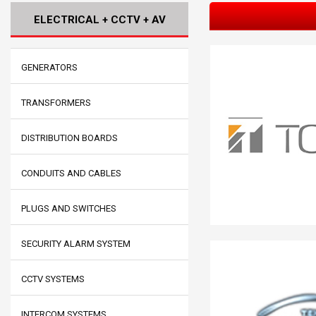
ELECTRICAL + CCTV + AV
GENERATORS
TRANSFORMERS
DISTRIBUTION BOARDS
CONDUITS AND CABLES
PLUGS AND SWITCHES
SECURITY ALARM SYSTEM
CCTV SYSTEMS
INTERCOM SYSTEMS