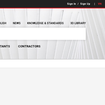
Sign In
/
Sign Up
VN
BLISH
NEWS
KNOWLEDGE & STANDARDS
3D LIBRARY
TANTS
CONTRACTORS