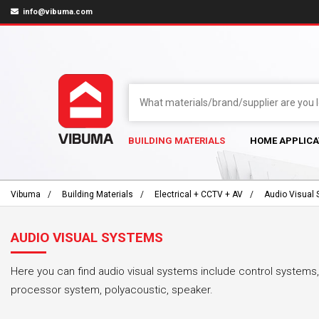
info@vibuma.com
BUILDING MATERIALS
HOME APPLICA
Vibuma
Building Materials
Electrical + CCTV + AV
Audio Visual
AUDIO VISUAL SYSTEMS
Here you can find audio visual systems include control systems,
processor system, polyacoustic, speaker.