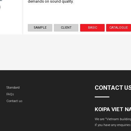
demands on sound quality.
SAMPLE
CLIENT
BASIC
CATALOGUE
CONTACT U
Standard
FAQs
Contact us
KOIPA VIET 
We are "Vietnam building 
if you have any enquiries