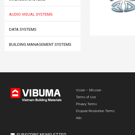
AUDIO VISUAL SYSTEMS
DATA SYSTEMS
BUILDING MANAGEMENT SYSTEMS
Vision – Mission
Terms of Use
Privacy Terms
Dispute Resolution Terms
Ads