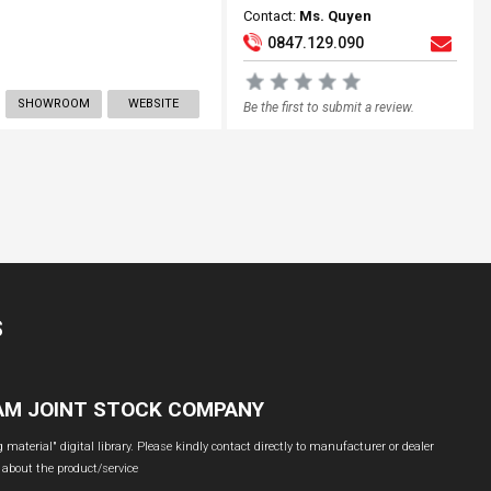
Contact:
Ms. Quyen
0847.129.090
SHOWROOM
WEBSITE
Be the first to submit a review.
S
NAM JOINT STOCK COMPANY
material" digital library. Please kindly contact directly to manufacturer or dealer
 about the product/service