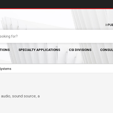
I-PU
TIONS
SPECIALTY APPLICATIONS
CSI DIVISIONS
CONSUL
 Systems
 audio, sound source, a