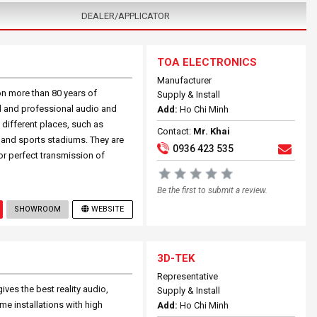
DEALER/APPLICATOR
TOA ELECTRONICS
Manufacturer
n more than 80 years of
Supply & Install
l and professional audio and
Add:
Ho Chi Minh
 different places, such as
Contact:
Mr. Khai
s and sports stadiums. They are
0936 423 535
for perfect transmission of
Be the first to submit a review.
SHOWROOM
WEBSITE
3D-TEK
Representative
ives the best reality audio,
Supply & Install
me installations with high
Add:
Ho Chi Minh