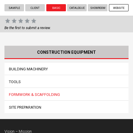
SAMPLE
CLIENT
BASIC
CATALOGUE
SHOWROOM
WEBSITE
Be the first to submit a review.
CONSTRUCTION EQUIPMENT
BUILDING MACHINERY
TOOLS
FORMWORK & SCAFFOLDING
SITE PREPARATION
Vision – Mission