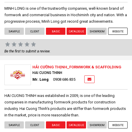
MINH LONG is one of the trustworthy companies, well-known brand of
formwork and commercial business in Hochiminh city and nation. With a
progressive process, Minh Long got record great achievements.
SAMPLE
CLIENT
BASIC
CATALOGUE
SHOWROOM
WEBSITE
Be the first to submit a review.
HẢI CƯỜNG THỊNH_FORMWORK & SCAFFOLDING
HAI CUONG THINH
Mr. Long
0908 686 835
HAI CUONG THINH was established in 2009, is one of the leading
companies in manufacturing formwork products for construction
industry. Hai Cuong Thinh's products are stiffer than formwork products
in the market, price is more reasonable than.
SAMPLE
CLIENT
BASIC
CATALOGUE
SHOWROOM
WEBSITE