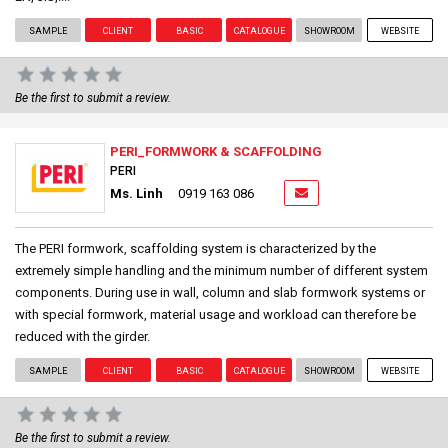
SAMPLE
CLIENT
BASIC
CATALOGUE
SHOWROOM
WEBSITE
Be the first to submit a review.
PERI_FORMWORK & SCAFFOLDING
PERI
Ms. Linh
0919 163 086
The PERI formwork, scaffolding system is characterized by the
extremely simple handling and the minimum number of different system
components. During use in wall, column and slab formwork systems or
with special formwork, material usage and workload can therefore be
reduced with the girder.
SAMPLE
CLIENT
BASIC
CATALOGUE
SHOWROOM
WEBSITE
Be the first to submit a review.