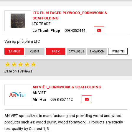
LTC FILM FACED PLYWOOD_FORMWORK &
SCAFFOLDING
LTC TRADE
Le Thanh Phap
0934052444
Ván ép phủ phim LTC
SAMPLE
CLIENT
BASIC
CATALOGUE
SHOWROOM
WEBSITE
Base on
1
reviews
AN VIỆT_FORMWORK & SCAFFOLDING
AN VIET
Mr. Hai
0938 857 112
AN VIET specializes in manufacturing and providing wood and wood
products such as: wood purlin, wood formwork,...Products are strictly
test quality by Quatest 1, 3.