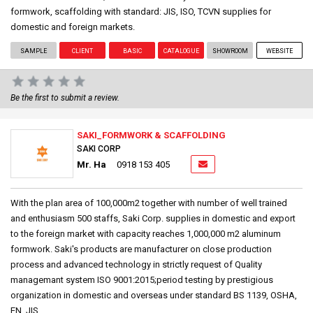
formwork, scaffolding with standard: JIS, ISO, TCVN supplies for
domestic and foreign markets.
SAMPLE
CLIENT
BASIC
CATALOGUE
SHOWROOM
WEBSITE
Be the first to submit a review.
SAKI_FORMWORK & SCAFFOLDING
SAKI CORP
Mr. Ha
0918 153 405
With the plan area of 100,000m2 together with number of well trained
and enthusiasm 500 staffs, Saki Corp. supplies in domestic and export
to the foreign market with capacity reaches 1,000,000 m2 aluminum
formwork. Saki's products are manufacturer on close production
process and advanced technology in strictly request of Quality
managemant system ISO 9001:2015;period testing by prestigious
organization in domestic and overseas under standard BS 1139, OSHA,
EN, JIS,....