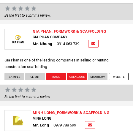
Be the first to submit a review.
GIA PHAN_FORMWORK & SCAFFOLDING
GIA PHAN COMPANY
Mr. Nhung
0914 063 739
Gia Phan is one of the leading companies in selling or renting
construction scaffolding
SAMPLE
CLIENT
BASIC
CATALOGUE
SHOWROOM
WEBSITE
Be the first to submit a review.
MINH LONG_FORMWORK & SCAFFOLDING
MINH LONG
Mr. Long
0979 788 699