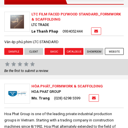
LTC FILM FACED PLYWOOD STANDARD_FORMWORK
& SCAFFOLDING
LTC TRADE
Le Thanh Phap
0934052444
Ván ép phủ phim LTC STANDARD
SAMPLE
CLIENT
BASIC
CATALOGUE
SHOWROOM
WEBSITE
Be the first to submit a review.
HÒA PHÁT_FORMWORK & SCAFFOLDING
HOA PHAT GROUP
Ms. Trang
(028) 6298 5599
Hoa Phat Group is one of the leading private industrial production
groups in Vietnam. Starting with a trading company in construction
machines since 8/1992, Hoa Phat alternately extended to the field of