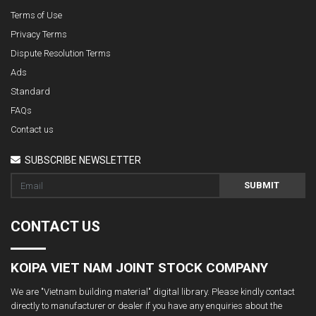
Terms of Use
Privacy Terms
Dispute Resolution Terms
Ads
Standard
FAQs
Contact us
SUBSCRIBE NEWSLETTER
SUBMIT
CONTACT US
KOIPA VIET NAM JOINT STOCK COMPANY
We are "Vietnam building material" digital library. Please kindly contact
directly to manufacturer or dealer if you have any enquiries about the