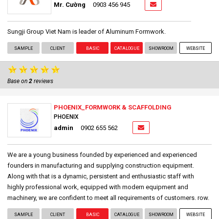
Mr. Cường
0903 456 945
Sungji Group Viet Nam is leader of Aluminum Formwork.
SAMPLE
CLIENT
BASIC
CATALOGUE
SHOWROOM
WEBSITE
Base on
2
reviews
PHOENIX_FORMWORK & SCAFFOLDING
PHOENIX
admin
0902 655 562
We are a young business founded by experienced and experienced
founders in manufacturing and supplying construction equipment.
Along with that is a dynamic, persistent and enthusiastic staff with
highly professional work, equipped with modern equipment and
machinery, we are confident to meet all requirements of customers. row.
SAMPLE
CLIENT
BASIC
CATALOGUE
SHOWROOM
WEBSITE