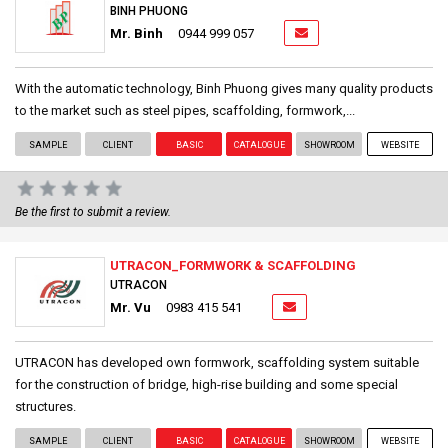
BINH PHUONG
Mr. Binh
0944 999 057
With the automatic technology, Binh Phuong gives many quality products
to the market such as steel pipes, scaffolding, formwork,...
SAMPLE
CLIENT
BASIC
CATALOGUE
SHOWROOM
WEBSITE
Be the first to submit a review.
UTRACON_FORMWORK & SCAFFOLDING
UTRACON
Mr. Vu
0983 415 541
UTRACON has developed own formwork, scaffolding system suitable
for the construction of bridge, high-rise building and some special
structures.
SAMPLE
CLIENT
BASIC
CATALOGUE
SHOWROOM
WEBSITE