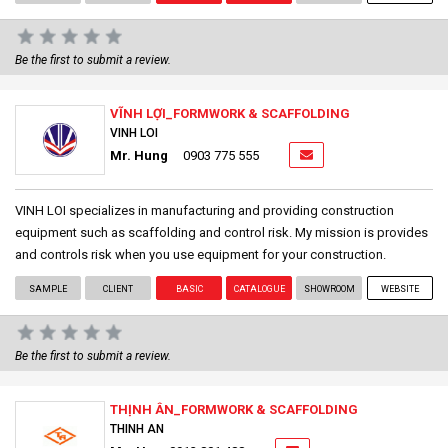
Be the first to submit a review.
VĨNH LỢI_FORMWORK & SCAFFOLDING
VINH LOI
Mr. Hung
0903 775 555
VINH LOI specializes in manufacturing and providing construction
equipment such as scaffolding and control risk. My mission is provides
and controls risk when you use equipment for your construction.
SAMPLE
CLIENT
BASIC
CATALOGUE
SHOWROOM
WEBSITE
Be the first to submit a review.
THỊNH ÂN_FORMWORK & SCAFFOLDING
THINH AN