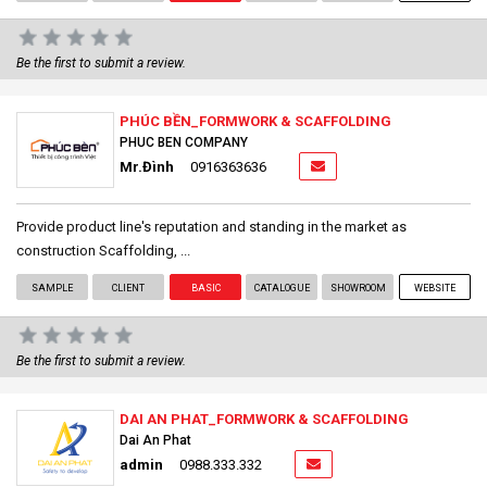
Be the first to submit a review.
PHÚC BỀN_FORMWORK & SCAFFOLDING
PHUC BEN COMPANY
Mr.Đình
0916363636
Provide product line's reputation and standing in the market as
construction Scaffolding, ...
SAMPLE
CLIENT
BASIC
CATALOGUE
SHOWROOM
WEBSITE
Be the first to submit a review.
DAI AN PHAT_FORMWORK & SCAFFOLDING
Dai An Phat
admin
0988.333.332