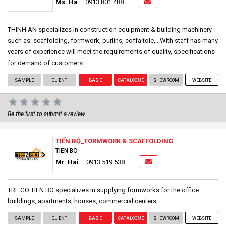
Ms. Ha
0913 801 488
THINH AN specializes in construction equipment & building machinery
such as: scaffolding, formwork, purlins, coffa tole,...With staff has many
years of experience will meet the requirements of quality, specifications
for demand of customers.
SAMPLE
CLIENT
BASIC
CATALOGUE
SHOWROOM
WEBSITE
Be the first to submit a review.
TIẾN BỘ_FORMWORK & SCAFFOLDING
TIEN BO
Mr. Hai
0913 519 538
TRE GO TIEN BO specializes in supplying formworks for the office
buildings, apartments, houses, commercial centers, ...
SAMPLE
CLIENT
BASIC
CATALOGUE
SHOWROOM
WEBSITE