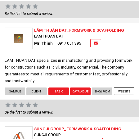
Be the first to submit a review.
LÂM THUẬN ĐẠT_FORMWORK & SCAFFOLDING
LAM THUAN DAT
Mr. Thinh
0917 051 395
LAM THUAN DAT specializes in manufacturing and providing formwork
for constructions such as: civil, industry, commercial. The company
guarantees to meet all requirements of customer fast, professionally
and trustworthily.
SAMPLE
CLIENT
BASIC
CATALOGUE
SHOWROOM
WEBSITE
Be the first to submit a review.
SUNGJI GROUP_FORMWORK & SCAFFOLDING
SUNGJI GROUP