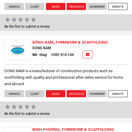
SAMPLE
CLIENT
BASIC
CATALOGUE
SHOWROOM
WEBSITE
Be the first to submit a review.
ĐÔNG NAM_FORMWORK & SCAFFOLDING
DONG NAM
Mr. Huy
0982 818 348
DONG NAM is a manufacturer of construction products such as
scaffolding with quality and professional after-sales service for home
and aboard
SAMPLE
CLIENT
BASIC
CATALOGUE
SHOWROOM
WEBSITE
Be the first to submit a review.
BÌNH PHƯƠNG_FORMWORK & SCAFFOLDING