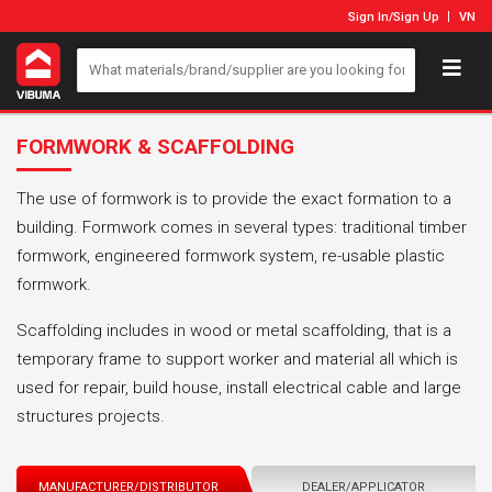
Sign In
/
Sign Up
VN
FORMWORK & SCAFFOLDING
The use of formwork is to provide the exact formation to a
building. Formwork comes in several types: traditional timber
formwork, engineered formwork system, re-usable plastic
formwork.
Scaffolding includes in wood or metal scaffolding, that is a
temporary frame to support worker and material all which is
used for repair, build house, install electrical cable and large
structures projects.
MANUFACTURER/DISTRIBUTOR
DEALER/APPLICATOR