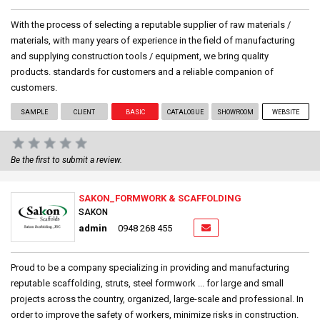
With the process of selecting a reputable supplier of raw materials /
materials, with many years of experience in the field of manufacturing
and supplying construction tools / equipment, we bring quality
products. standards for customers and a reliable companion of
customers.
SAMPLE
CLIENT
BASIC
CATALOGUE
SHOWROOM
WEBSITE
Be the first to submit a review.
SAKON_FORMWORK & SCAFFOLDING
SAKON
admin
0948 268 455
Proud to be a company specializing in providing and manufacturing
reputable scaffolding, struts, steel formwork ... for large and small
projects across the country, organized, large-scale and professional. In
order to improve the safety of workers, minimize risks in construction.