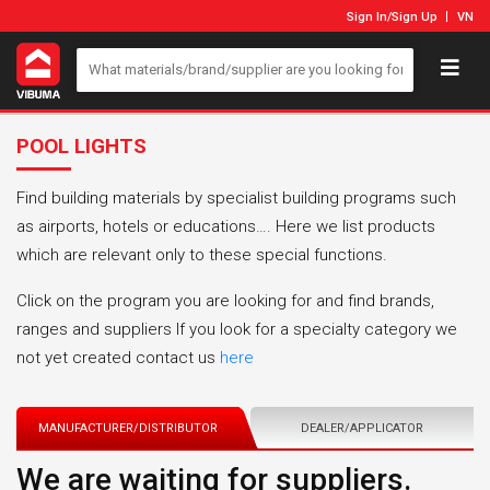
Sign In
/
Sign Up
VN
POOL LIGHTS
Find building materials by specialist building programs such
as airports, hotels or educations…. Here we list products
which are relevant only to these special functions.
Click on the program you are looking for and find brands,
ranges and suppliers If you look for a specialty category we
not yet created contact us
here
MANUFACTURER/DISTRIBUTOR
DEALER/APPLICATOR
We are waiting for suppliers.