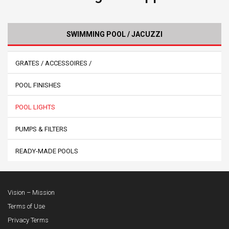
SWIMMING POOL / JACUZZI
GRATES / ACCESSOIRES /
POOL FINISHES
POOL LIGHTS
PUMPS & FILTERS
READY-MADE POOLS
Vision – Mission
Terms of Use
Privacy Terms