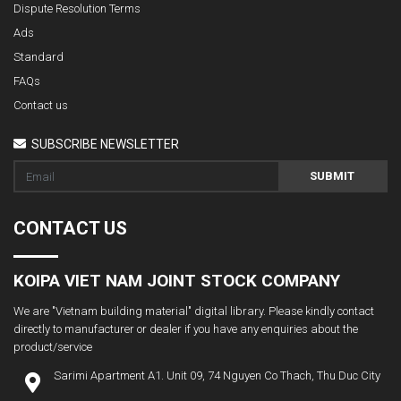
Dispute Resolution Terms
Ads
Standard
FAQs
Contact us
SUBSCRIBE NEWSLETTER
SUBMIT
CONTACT US
KOIPA VIET NAM JOINT STOCK COMPANY
We are "Vietnam building material" digital library. Please kindly contact
directly to manufacturer or dealer if you have any enquiries about the
product/service
Sarimi Apartment A1. Unit 09, 74 Nguyen Co Thach, Thu Duc City