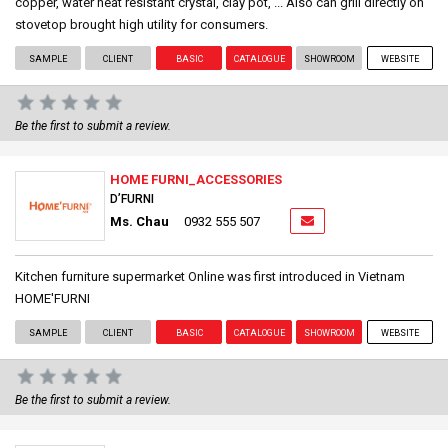
copper, water heat resistant crystal, clay pot, ... Also can grill directly on
stovetop brought high utility for consumers.
SAMPLE
CLIENT
BASIC
CATALOGUE
SHOWROOM
WEBSITE
Be the first to submit a review.
HOME FURNI_ACCESSORIES
D’FURNI
Ms. Chau
0932 555 507
Kitchen furniture supermarket Online was first introduced in Vietnam
HOME'FURNI
SAMPLE
CLIENT
BASIC
CATALOGUE
SHOWROOM
WEBSITE
Be the first to submit a review.