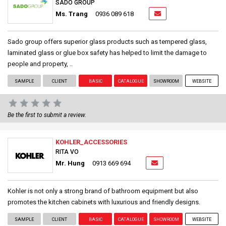
SADO GROUP
Ms. Trang
0936 089 618
Sado group offers superior glass products such as tempered glass,
laminated glass or glue box safety has helped to limit the damage to
people and property, ..
SAMPLE
CLIENT
BASIC
CATALOGUE
SHOWROOM
WEBSITE
Be the first to submit a review.
KOHLER_ACCESSORIES
RITA VO
Mr. Hung
0913 669 694
Kohler is not only a strong brand of bathroom equipment but also
promotes the kitchen cabinets with luxurious and friendly designs.
SAMPLE
CLIENT
BASIC
CATALOGUE
SHOWROOM
WEBSITE