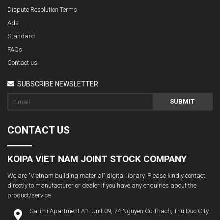
Dispute Resolution Terms
Ads
Standard
FAQs
Contact us
SUBSCRIBE NEWSLETTER
SUBMIT
CONTACT US
KOIPA VIET NAM JOINT STOCK COMPANY
We are "Vietnam building material" digital library. Please kindly contact
directly to manufacturer or dealer if you have any enquiries about the
product/service
Sarimi Apartment A1. Unit 09, 74 Nguyen Co Thach, Thu Duc City