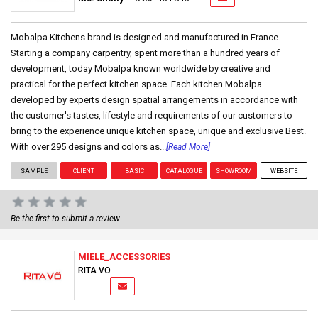
Mobalpa Kitchens brand is designed and manufactured in France.
Starting a company carpentry, spent more than a hundred years of
development, today Mobalpa known worldwide by creative and
practical for the perfect kitchen space. Each kitchen Mobalpa
developed by experts design spatial arrangements in accordance with
the customer's tastes, lifestyle and requirements of our customers to
bring to the experience unique kitchen space, unique and exclusive Best.
With over 295 designs and colors as...
[Read More]
SAMPLE
CLIENT
BASIC
CATALOGUE
SHOWROOM
WEBSITE
Be the first to submit a review.
MIELE_ACCESSORIES
RITA VO