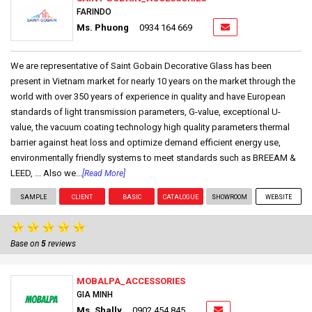
FARINDO
Ms. Phuong
0934 164 669
We are representative of Saint Gobain Decorative Glass has been
present in Vietnam market for nearly 10 years on the market through the
world with over 350 years of experience in quality and have European
standards of light transmission parameters, G-value, exceptional U-
value, the vacuum coating technology high quality parameters thermal
barrier against heat loss and optimize demand efficient energy use,
environmentally friendly systems to meet standards such as BREEAM &
LEED, ... Also we...
[Read More]
SAMPLE
CLIENT
BASIC
CATALOGUE
SHOWROOM
WEBSITE
Base on
5
reviews
MOBALPA_ACCESSORIES
GIA MINH
Ms. Shally
0902 454 845