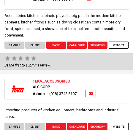
Accessories kitchen cabinets played a big part in the modern kitchen
cabinets, kitchen fittings such as drying closet can contain more dry
food, spices unused, a showcase of teas, coffee ... both beautiful and
convenient.
SAMPLE
CLIENT
BASIC
CATALOGUE
SHOWROOM
WEBSITE
Be the first to submit a review.
TEKA_ACCESSORIES
ALC CORP
Admin
(028) 3742 5107
Providing products of kitchen equipment, bathrooms and industrial
tanks.
SAMPLE
CLIENT
BASIC
CATALOGUE
SHOWROOM
WEBSITE