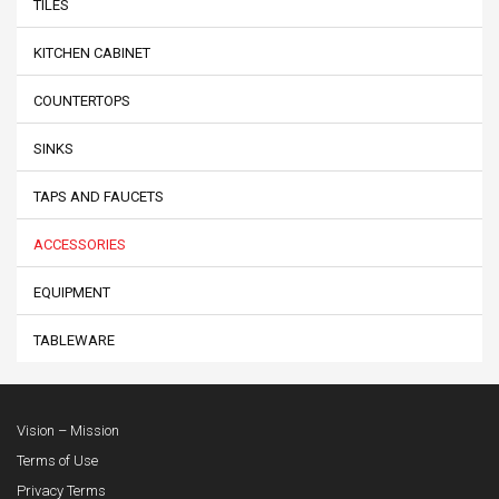
TILES
KITCHEN CABINET
COUNTERTOPS
SINKS
TAPS AND FAUCETS
ACCESSORIES
EQUIPMENT
TABLEWARE
Vision – Mission
Terms of Use
Privacy Terms