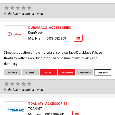
Be the first to submit a review.
DURAMACS_ACCESSORIES
DuraMacs
Ms. Hien
0933 082 369
Direct production of raw materials, solid surface DuraMacs® have
flexibility with the ability to produce on demand with quality and
durability.
SAMPLE
CLIENT
BASIC
CATALOGUE
SHOWROOM
WEBSITE
Be the first to submit a review.
TOÀN MỸ_ACCESSORIES
TOAN MY
Mr. Lam
0913 999 841