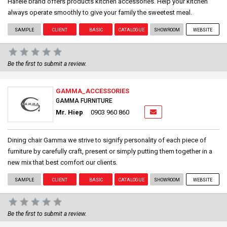
Häfele brand offers products kitchen accessories. Help your kitchen
always operate smoothly to give your family the sweetest meal.
SAMPLE
CLIENT
BASIC
CATALOGUE
SHOWROOM
WEBSITE
Be the first to submit a review.
GAMMA_ACCESSORIES
GAMMA FURNITURE
Mr. Hiep
0903 960 860
Dining chair Gamma we strive to signify personality of each piece of
furniture by carefully craft, present or simply putting them together in a
new mix that best comfort our clients.
SAMPLE
CLIENT
BASIC
CATALOGUE
SHOWROOM
WEBSITE
Be the first to submit a review.