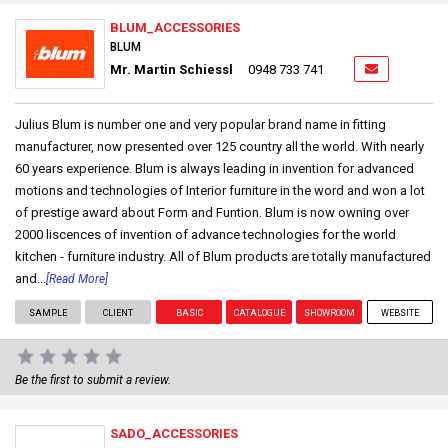
BLUM_ACCESSORIES
BLUM
Mr. Martin Schiessl
0948 733 741
Julius Blum is number one and very popular brand name in fitting
manufacturer, now presented over 125 country all the world. With nearly
60 years experience. Blum is always leading in invention for advanced
motions and technologies of Interior furniture in the word and won a lot
of prestige award about Form and Funtion. Blum is now owning over
2000 liscences of invention of advance technologies for the world
kitchen - furniture industry. All of Blum products are totally manufactured
and...
[Read More]
SAMPLE
CLIENT
BASIC
CATALOGUE
SHOWROOM
WEBSITE
Be the first to submit a review.
SADO_ACCESSORIES