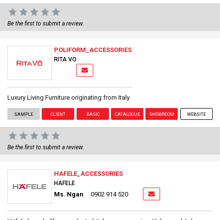
Be the first to submit a review.
POLIFORM_ACCESSORIES
RITA VO
Luxury Living Furniture originating from Italy
SAMPLE
CLIENT
BASIC
CATALOGUE
SHOWROOM
WEBSITE
Be the first to submit a review.
HAFELE_ACCESSORIES
HAFELE
Ms. Ngan
0902 914 520