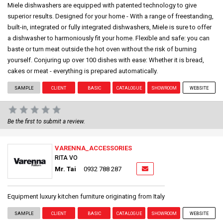
Miele dishwashers are equipped with patented technology to give
superior results. Designed for your home - With a range of freestanding,
built-in, integrated or fully integrated dishwashers, Miele is sure to offer
a dishwasher to harmoniously fit your home. Flexible and safe: you can
baste or turn meat outside the hot oven without the risk of burning
yourself. Conjuring up over 100 dishes with ease: Whether it is bread,
cakes or meat - everything is prepared automatically.
SAMPLE
CLIENT
BASIC
CATALOGUE
SHOWROOM
WEBSITE
Be the first to submit a review.
VARENNA_ACCESSORIES
RITA VO
Mr. Tai
0932 788 287
Equipment luxury kitchen furniture originating from Italy
SAMPLE
CLIENT
BASIC
CATALOGUE
SHOWROOM
WEBSITE