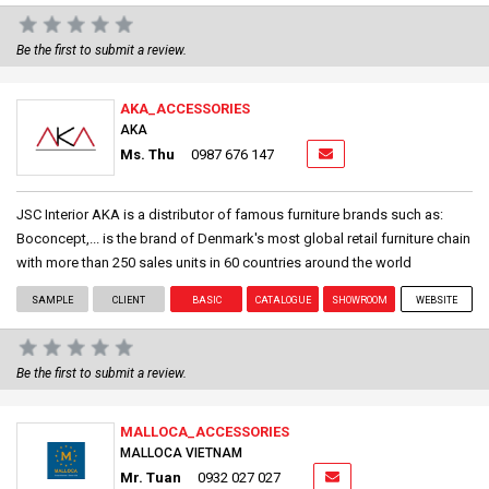
Be the first to submit a review.
AKA_ACCESSORIES
AKA
Ms. Thu
0987 676 147
JSC Interior AKA is a distributor of famous furniture brands such as:
Boconcept,... is the brand of Denmark's most global retail furniture chain
with more than 250 sales units in 60 countries around the world
SAMPLE
CLIENT
BASIC
CATALOGUE
SHOWROOM
WEBSITE
Be the first to submit a review.
MALLOCA_ACCESSORIES
MALLOCA VIETNAM
Mr. Tuan
0932 027 027