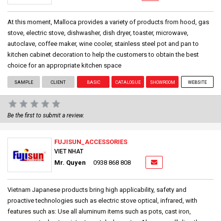
At this moment, Malloca provides a variety of products from hood, gas
stove, electric stove, dishwasher, dish dryer, toaster, microwave,
autoclave, coffee maker, wine cooler, stainless steel pot and pan to
kitchen cabinet decoration to help the customers to obtain the best
choice for an appropriate kitchen space
SAMPLE
CLIENT
BASIC
CATALOGUE
SHOWROOM
WEBSITE
Be the first to submit a review.
FUJISUN_ACCESSORIES
VIET NHAT
Mr. Quyen
0938 868 808
Vietnam Japanese products bring high applicability, safety and
proactive technologies such as electric stove optical, infrared, with
features such as: Use all aluminum items such as pots, cast iron,