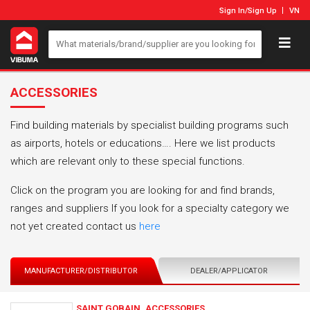
Sign In
/
Sign Up
VN
ACCESSORIES
Find building materials by specialist building programs such
as airports, hotels or educations…. Here we list products
which are relevant only to these special functions.
Click on the program you are looking for and find brands,
ranges and suppliers If you look for a specialty category we
not yet created contact us
here
MANUFACTURER/DISTRIBUTOR
DEALER/APPLICATOR
SAINT GOBAIN_ACCESSORIES