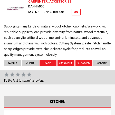
CARPENTER_ACCESSORIES
DANH MOC
Ms. Nhi
0914 180 440
Supplying many kinds of natural wood kitchen cabinets. We work with
reputable suppliers, can provide diversity from natural wood materials,
such as acrylic artificial wood, melamine, laminate ... and advanced
aluminum and glass with rich colors. Cutting System, paste Patch handle
sharp edges provide extra chin delicate cycle for products as well as
quality management system closely.
SAMPLE
CLIENT
BASIC
CATALOGUE
SHOWROOM
WEBSITE
Be the first to submit a review.
KITCHEN