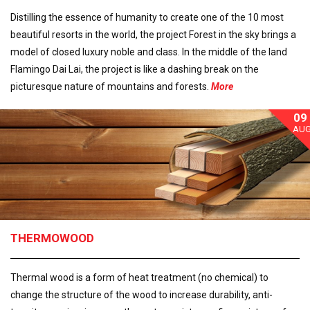
Distilling the essence of humanity to create one of the 10 most
beautiful resorts in the world, the project Forest in the sky brings a
model of closed luxury noble and class. In the middle of the land
Flamingo Dai Lai, the project is like a dashing break on the
picturesque nature of mountains and forests.
More
09
AU
THERMOWOOD
Thermal wood is a form of heat treatment (no chemical) to
change the structure of the wood to increase durability, anti-