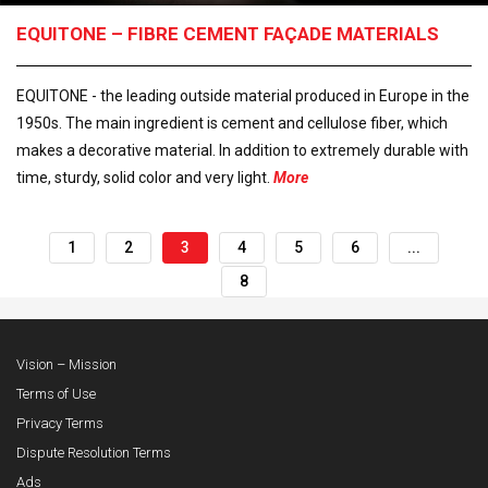
EQUITONE – FIBRE CEMENT FAÇADE MATERIALS
EQUITONE - the leading outside material produced in Europe in the
1950s. The main ingredient is cement and cellulose fiber, which
makes a decorative material. In addition to extremely durable with
time, sturdy, solid color and very light.
More
1
2
3
4
5
6
...
8
Vision – Mission
Terms of Use
Privacy Terms
Dispute Resolution Terms
Ads