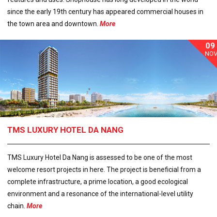
since the early 19th century has appeared commercial houses in
the town area and downtown.
More
09
NO
TMS LUXURY HOTEL DA NANG
TMS Luxury Hotel Da Nang is assessed to be one of the most
welcome resort projects in here. The project is beneficial from a
complete infrastructure, a prime location, a good ecological
environment and a resonance of the international-level utility
chain.
More