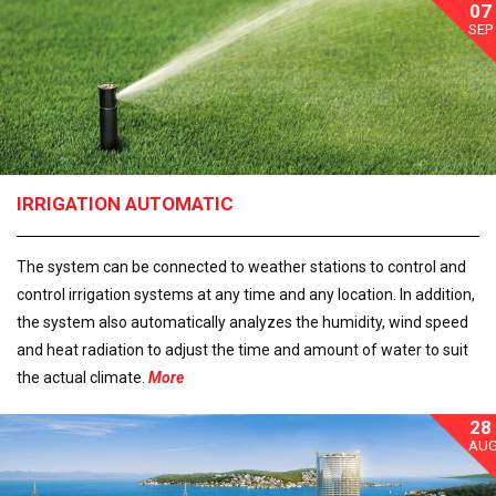
07
SEP
IRRIGATION AUTOMATIC
The system can be connected to weather stations to control and
control irrigation systems at any time and any location. In addition,
the system also automatically analyzes the humidity, wind speed
and heat radiation to adjust the time and amount of water to suit
the actual climate.
More
28
AU