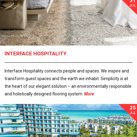
31
JUL
INTERFACE HOSPITALITY
Interface Hospitality connects people and spaces. We inspire and
transform guest spaces and the earth we inhabit. Simplicity is at
the heart of our elegant solution – an environmentally responsible
and holistically designed flooring system.
More
25
JUL