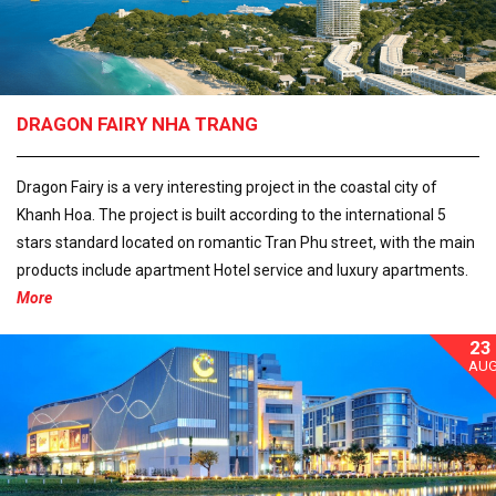
DRAGON FAIRY NHA TRANG
Dragon Fairy is a very interesting project in the coastal city of
Khanh Hoa. The project is built according to the international 5
stars standard located on romantic Tran Phu street, with the main
products include apartment Hotel service and luxury apartments.
More
23
AU