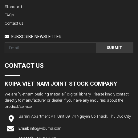
Standard
FAQs
Contact us
SUBSCRIBE NEWSLETTER
SUBMIT
CONTACT US
KOIPA VIET NAM JOINT STOCK COMPANY
We are "Vietnam building material" digital library. Please kindly contact
directly to manufacturer or dealer if you have any enquiries about the
product/service
Sarimi Apartment A1. Unit 09, 74 Nguyen Co Thach, Thu Duc City
Email:
info@vibuma.com