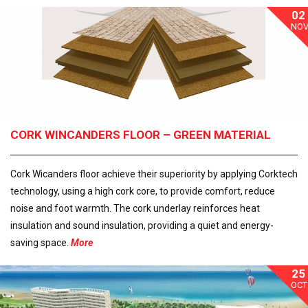
02
NO
CORK WINCANDERS FLOOR – GREEN MATERIAL
Cork Wicanders floor achieve their superiority by applying Corktech
technology, using a high cork core, to provide comfort, reduce
noise and foot warmth. The cork underlay reinforces heat
insulation and sound insulation, providing a quiet and energy-
saving space.
More
25
OCT