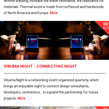
termite warping, increase the water resistance, fire resistance for
materials. Thermal wood is made from softwood and hardwoods
of North America and Europe.
More
06
AU
VIBUMA NIGHT - CONNECTING NIGHT
Vibuma Night is a networking event organized quarterly, which
brings an enjoyable night to connect design consultants,
developers, contractors,...to expand the partnership for future
projects.
More