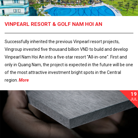
VINPEARL RESORT & GOLF NAM HOI AN
Successfully inherited the previous Vinpearl resort projects,
Vingroup invested five thousand billion VND to build and develop
Vinpearl Nam Hoi An into a five-star resort "All-in-one". First and
only in Quang Nam, the project is expected in the future will be one
of the most attractive investment bright spots in the Central
region.
More
19
JUL