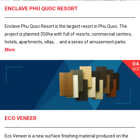
ENCLAVE PHU QUOC RESORT
Enclave Phu Quoc Resort is the largest resort in Phu Quoc. The
project is planned 350ha with full of resorts, commercial centers,
hotels, apartments, villas, ... and a series of amusement parks.
More
04
OCT
ECO VENEER
Eco Veneer is a new surface finishing material produced on the