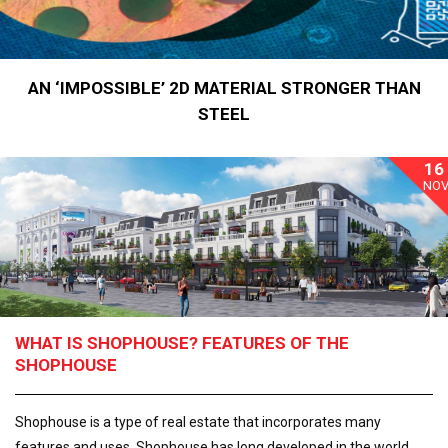
AN ‘IMPOSSIBLE’ 2D MATERIAL STRONGER THAN
STEEL
16
NO
WHAT IS SHOPHOUSE? FEATURES OF THE
SHOPHOUSE
Shophouse is a type of real estate that incorporates many
features and uses. Shophouse has long developed in the world