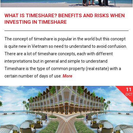
WHAT IS TIMESHARE? BENEFITS AND RISKS WHEN
INVESTING IN TIMESHARE
The concept of timeshare is popular in the world but this concept
is quite new in Vietnam so need to understand to avoid confusion.
There are a lot of timeshare concepts, each with different
interpretations but in general and simple to understand
Timeshare is the type of common property (real estate) with a
certain number of days of use.
More
11
OCT