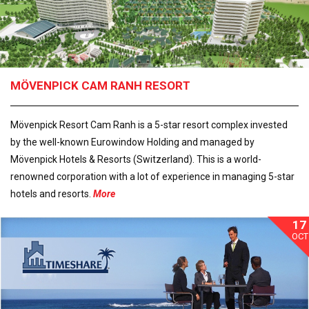
MÖVENPICK CAM RANH RESORT
Mövenpick Resort Cam Ranh is a 5-star resort complex invested
by the well-known Eurowindow Holding and managed by
Mövenpick Hotels & Resorts (Switzerland). This is a world-
renowned corporation with a lot of experience in managing 5-star
hotels and resorts.
More
17
OCT