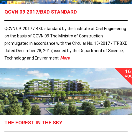
QCVN 09:2017/BXD STANDARD
QCVN 09: 2017 / BXD standard by the Institute of Civil Engineering
on the basis of QCVN 09 The Ministry of Construction
promulgated in accordance with the Circular No. 15/2017 / TT-BXD
dated December 28, 2017, issued by the Department of Science,
Technology and Environment.
More
16
AU
THE FOREST IN THE SKY