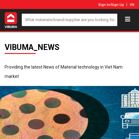
Sign In
/
Sign Up
VN
VIBUMA_NEWS
Providing the latest News of Material technology in Viet Nam
market