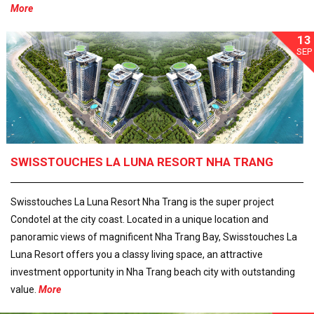
More
13
SEP
SWISSTOUCHES LA LUNA RESORT NHA TRANG
Swisstouches La Luna Resort Nha Trang is the super project
Condotel at the city coast. Located in a unique location and
panoramic views of magnificent Nha Trang Bay, Swisstouches La
Luna Resort offers you a classy living space, an attractive
investment opportunity in Nha Trang beach city with outstanding
value.
More