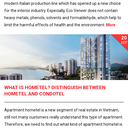
modern Italian production line which has opened up a new choice
for the interior industry. Especially, Eco Veneer does not contain
heavy metals, phenols, solvents and formaldehyde, which help to
limit the harmful effects of health and the environment.
More
20
SEP
WHAT IS HOMETEL? DISTINGUISH BETWEEN
HOMETEL AND CONDOTEL
Apartment hometel is a new segment of real estate in Vietnam,
still not many customers really understand this type of apartment.
Therefore, we need to find out what kind of apartment hometel is.